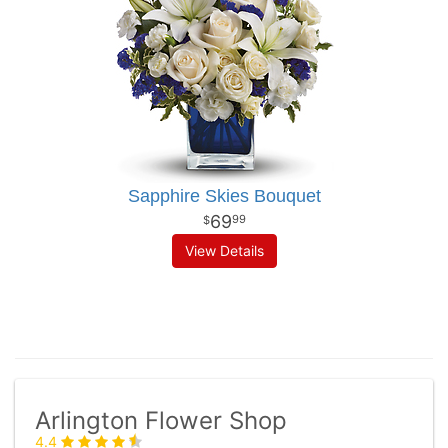
Sapphire Skies Bouquet
69
99
View Details
Arlington Flower Shop
4.4