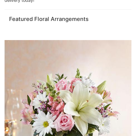
delivery today!
Featured Floral Arrangements