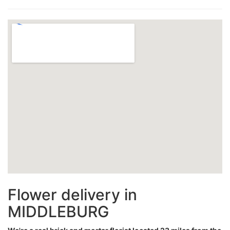
Flower delivery in
MIDDLEBURG