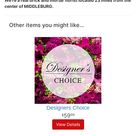
We're a real brick and mortar florist located 23 miles from the
center of MIDDLEBURG.
Other items you might like...
Designers Choice
59
99
View Details