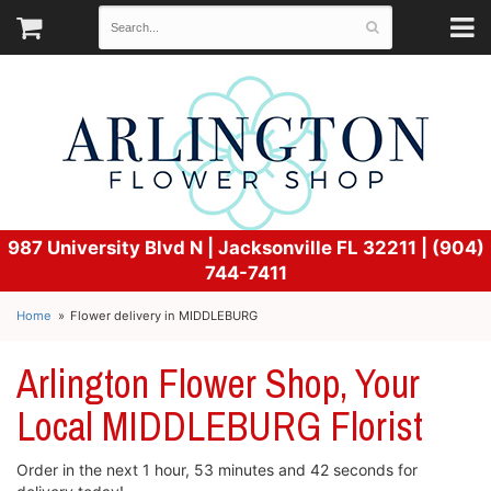
987 University Blvd N |
Jacksonville FL 32211 | (904)
744-7411
Home
Flower delivery in MIDDLEBURG
Arlington Flower Shop, Your
Local MIDDLEBURG Florist
Order in the next
1
hour
53
minutes
42
seconds
for