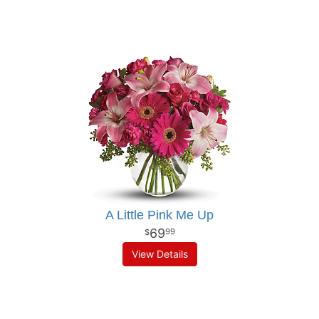
A Little Pink Me Up
69
99
View Details