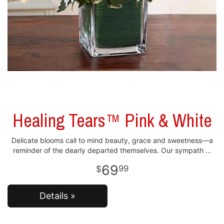
Healing Tears™ Pink & White
Delicate blooms call to mind beauty, grace and sweetness—a
reminder of the dearly departed themselves. Our sympath
69
99
Details »