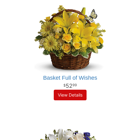
Basket Full of Wishes
52
99
View Details