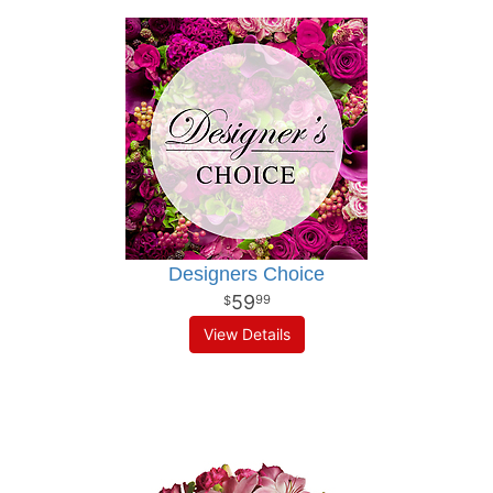
Designers Choice
59
99
View Details