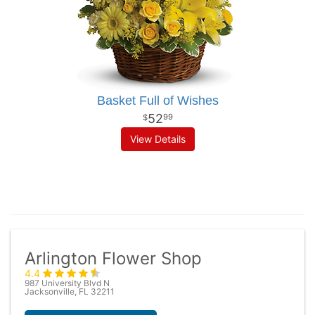
Basket Full of Wishes
52
99
View Details
Arlington Flower Shop
4.4
987 University Blvd N
Jacksonville, FL 32211