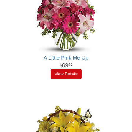
A Little Pink Me Up
69
99
View Details