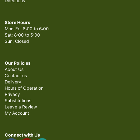
Directions
and we decided to add extra finish touch. A balloon did it. She was
patient and kept my note to my husband personal and private.
Delivery was on time and discreet, keeping it all a surprise fulled with
love to my husband! THANK YOU for your time and your commitment.
-Chanelle Sims-
Store Hours
Mon-Fri: 8:00 to 6:00
Sat: 8:00 to 5:00
LMAO CYA WDW GR
last month
Sun: Closed
I love flowers I just regret seeing them die slowly lol 😂 but food is the
key to my heart everyone knows that's my love language
Our Policies
About Us
Contact us
Delivery
Hours of Operation
Privacy
Substitutions
Leave a Review
My Account
Connect with Us