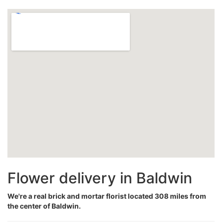
Flower delivery in Baldwin
We're a real brick and mortar florist located 308 miles from
the center of Baldwin.