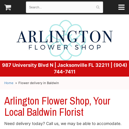
987 University Blvd N |
Jacksonville FL 32211 | (904)
744-7411
Home
Flower delivery in Baldwin
Arlington Flower Shop, Your
Local Baldwin Florist
Need delivery today? Call us, we may be able to accomodate.