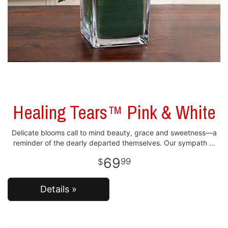
Healing Tears™ Pink & White
Delicate blooms call to mind beauty, grace and sweetness—a
reminder of the dearly departed themselves. Our sympath
69
99
Details »