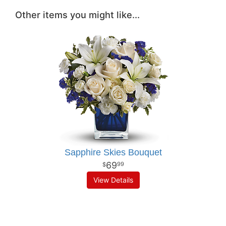
Other items you might like...
Sapphire Skies Bouquet
69
99
View Details