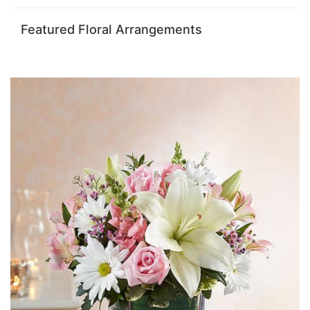
Featured Floral Arrangements