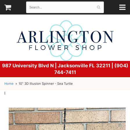
987 University Blvd N |
Jacksonville FL 32211 | (904)
744-7411
Home
10" 3D Illusion Spinner - Sea Turtle
l