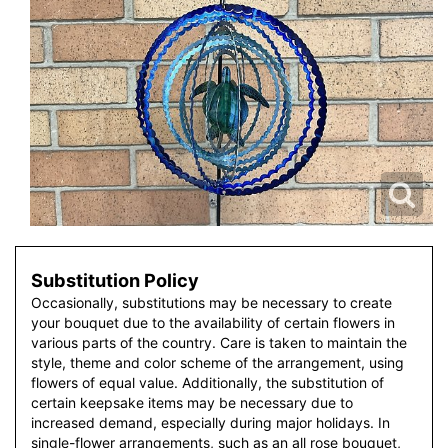
Substitution Policy
Occasionally, substitutions may be necessary to create
your bouquet due to the availability of certain flowers in
various parts of the country. Care is taken to maintain the
style, theme and color scheme of the arrangement, using
flowers of equal value. Additionally, the substitution of
certain keepsake items may be necessary due to
increased demand, especially during major holidays. In
single-flower arrangements, such as an all rose bouquet,