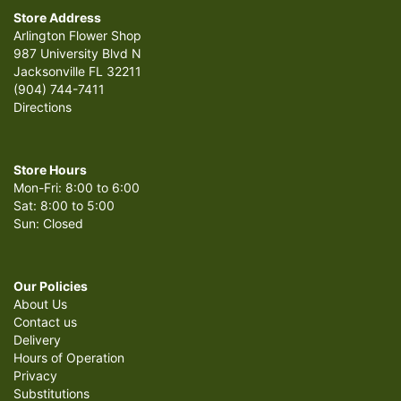
Store Address
Arlington Flower Shop
987 University Blvd N
Jacksonville FL 32211
(904) 744-7411
Directions
Store Hours
Mon-Fri: 8:00 to 6:00
Sat: 8:00 to 5:00
Sun: Closed
Our Policies
About Us
Contact us
Delivery
Hours of Operation
Privacy
Substitutions