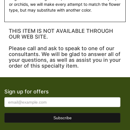
or orchids, we will make every attempt to match the flower
type, but may substitute with another color.
THIS ITEM IS NOT AVAILABLE THROUGH
OUR WEB SITE.
Please call and ask to speak to one of our
consultants. We will be glad to answer all of
your questions, as well as assist you in your
order of this specialty item.
Sign up for offers