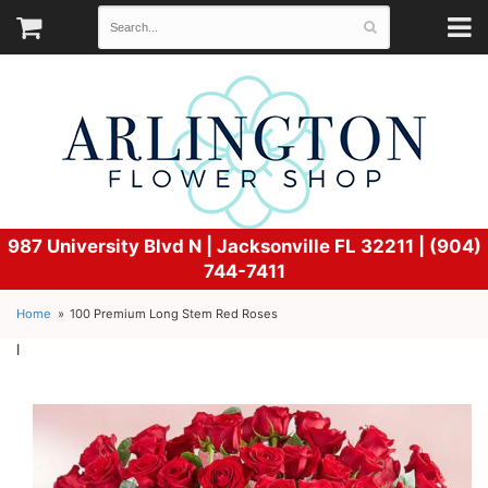
987 University Blvd N |
Jacksonville FL 32211 | (904)
744-7411
Home
100 Premium Long Stem Red Roses
l