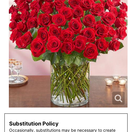
Substitution Policy
Occasionally, substitutions may be necessary to create