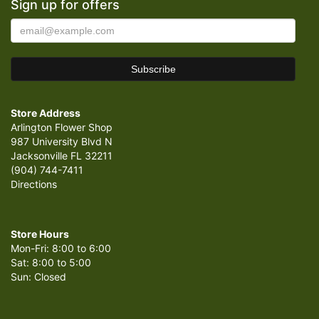
Sign up for offers
Store Address
Arlington Flower Shop
987 University Blvd N
Jacksonville FL 32211
(904) 744-7411
Directions
Store Hours
Mon-Fri: 8:00 to 6:00
Sat: 8:00 to 5:00
Sun: Closed