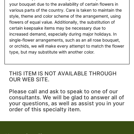
your bouquet due to the availability of certain flowers in
various parts of the country. Care is taken to maintain the
style, theme and color scheme of the arrangement, using
flowers of equal value. Additionally, the substitution of
certain keepsake items may be necessary due to
increased demand, especially during major holidays. In
single-flower arrangements, such as an all rose bouquet,
or orchids, we will make every attempt to match the flower
type, but may substitute with another color.
THIS ITEM IS NOT AVAILABLE THROUGH
OUR WEB SITE.
Please call and ask to speak to one of our
consultants. We will be glad to answer all of
your questions, as well as assist you in your
order of this specialty item.