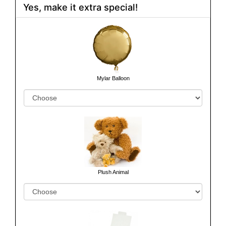
Yes, make it extra special!
Mylar Balloon
Plush Animal