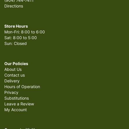
(904) 744-7411
Directions
Store Hours
Mon-Fri: 8:00 to 6:00
Sat: 8:00 to 5:00
Sun: Closed
Our Policies
About Us
Contact us
Delivery
Hours of Operation
Privacy
Substitutions
Leave a Review
My Account