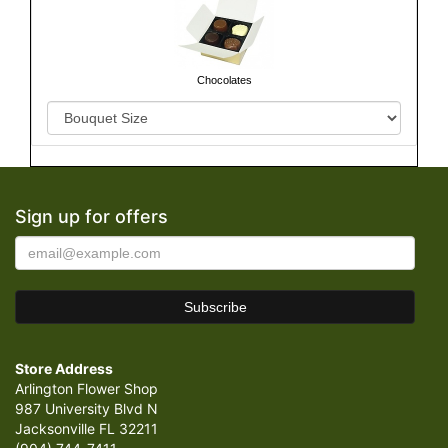
Chocolates
Sign up for offers
Store Address
Arlington Flower Shop
987 University Blvd N
Jacksonville FL 32211