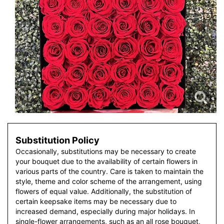
Substitution Policy
Occasionally, substitutions may be necessary to create
your bouquet due to the availability of certain flowers in
various parts of the country. Care is taken to maintain the
style, theme and color scheme of the arrangement, using
flowers of equal value. Additionally, the substitution of
certain keepsake items may be necessary due to
increased demand, especially during major holidays. In
single-flower arrangements, such as an all rose bouquet,