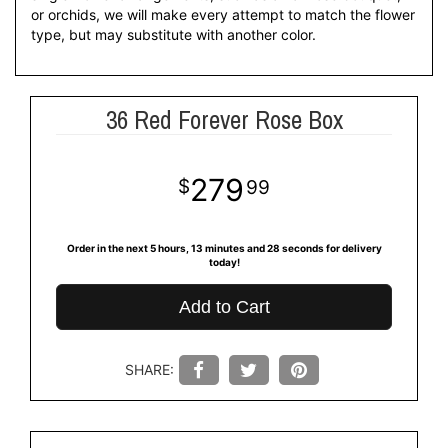
or orchids, we will make every attempt to match the flower
type, but may substitute with another color.
36 Red Forever Rose Box
279
99
Order in the next
5
hours
13
minutes
27
seconds
for delivery
today!
Add to Cart
SHARE: