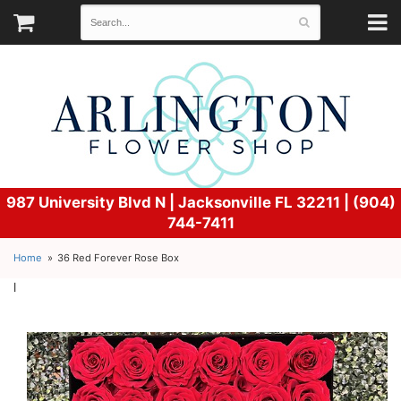
987 University Blvd N |
Jacksonville FL 32211 | (904)
744-7411
Home
36 Red Forever Rose Box
l