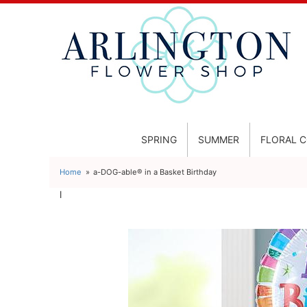
SPRING
SUMMER
FLORAL 
Home
a-DOG-able® in a Basket Birthday
l