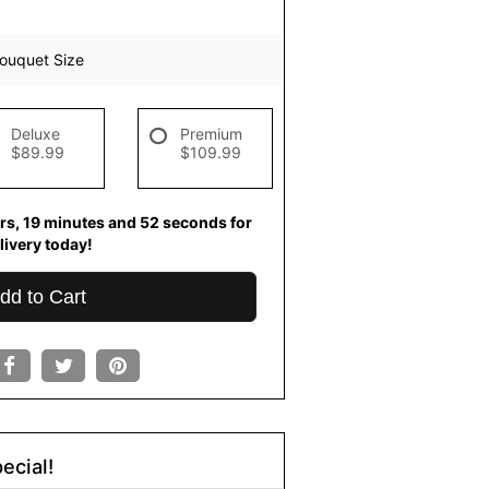
ouquet Size
Deluxe
Premium
$89.99
$109.99
rs
19
minutes
51
seconds
for
livery today!
dd to Cart
ecial!