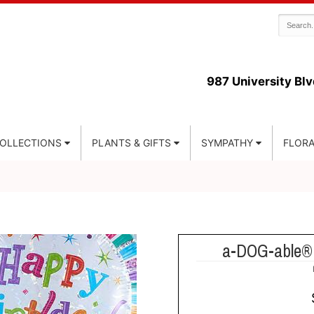
987 University Blv
COLLECTIONS
PLANTS & GIFTS
SYMPATHY
FLORA
a-DOG-able® 