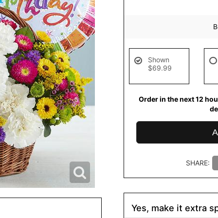
B
Shown
$69.99
Order in the next
12
hou
de
A
SHARE:
Yes, make it extra sp