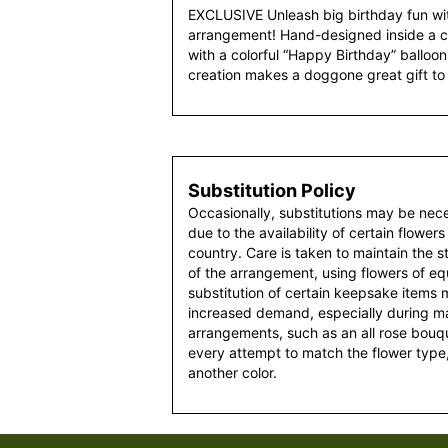
EXCLUSIVE Unleash big birthday fun wi
arrangement! Hand-designed inside a 
with a colorful “Happy Birthday” balloon,
creation makes a doggone great gift to 
Substitution Policy
Occasionally, substitutions may be nec
due to the availability of certain flowers
country. Care is taken to maintain the 
of the arrangement, using flowers of equ
substitution of certain keepsake items
increased demand, especially during maj
arrangements, such as an all rose bouqu
every attempt to match the flower type,
another color.