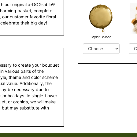
th our original a-DOG-able®
charming basket, complete
 our customer favorite floral
celebrate their big day!
Mylar Balloon
essary to create your bouquet
 in various parts of the
style, theme and color scheme
al value. Additionally, the
 may be necessary due to
or holidays. In single-flower
et, or orchids, we will make
 but may substitute with