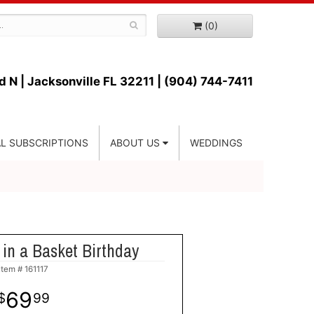
(0)
d N |
Jacksonville FL 32211 | (904) 744-7411
L SUBSCRIPTIONS
ABOUT US
WEDDINGS
in a Basket Birthday
Item #
161117
69
99