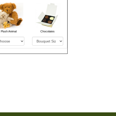
Plush Animal
Chocolates