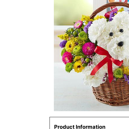
Product Information