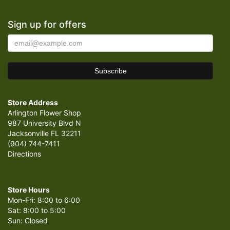
Sign up for offers
Store Address
Arlington Flower Shop
987 University Blvd N
Jacksonville FL 32211
(904) 744-7411
Directions
Store Hours
Mon-Fri: 8:00 to 6:00
Sat: 8:00 to 5:00
Sun: Closed