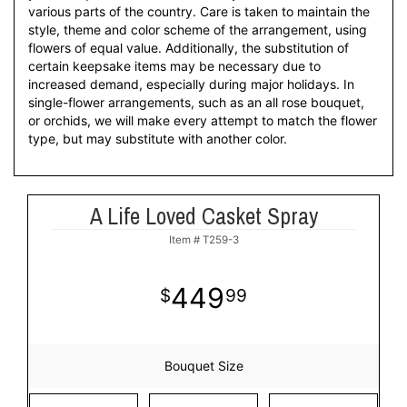
various parts of the country. Care is taken to maintain the
style, theme and color scheme of the arrangement, using
flowers of equal value. Additionally, the substitution of
certain keepsake items may be necessary due to
increased demand, especially during major holidays. In
single-flower arrangements, such as an all rose bouquet,
or orchids, we will make every attempt to match the flower
type, but may substitute with another color.
A Life Loved Casket Spray
Item #
T259-3
449
99
Bouquet Size