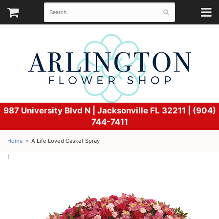
987 University Blvd N |
Jacksonville FL 32211 | (904)
744-7411
Home
A Life Loved Casket Spray
l