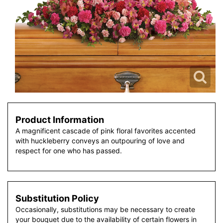
Product Information
A magnificent cascade of pink floral favorites accented
with huckleberry conveys an outpouring of love and
respect for one who has passed.
Substitution Policy
Occasionally, substitutions may be necessary to create
your bouquet due to the availability of certain flowers in