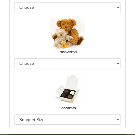
Plush Animal
Chocolates