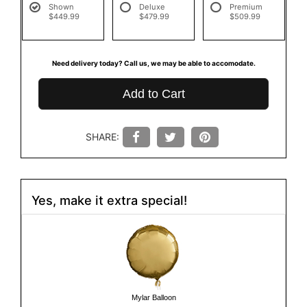
Shown
Deluxe
Premium
$449.99
$479.99
$509.99
Need delivery today? Call us, we may be able to accomodate.
Add to Cart
SHARE:
Yes, make it extra special!
Mylar Balloon