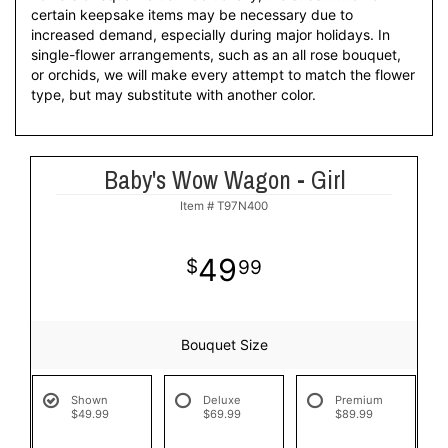
certain keepsake items may be necessary due to
increased demand, especially during major holidays. In
single-flower arrangements, such as an all rose bouquet,
or orchids, we will make every attempt to match the flower
type, but may substitute with another color.
Baby's Wow Wagon - Girl
Item #
T97N400
49
99
Bouquet Size
Shown
Deluxe
Premium
$49.99
$69.99
$89.99