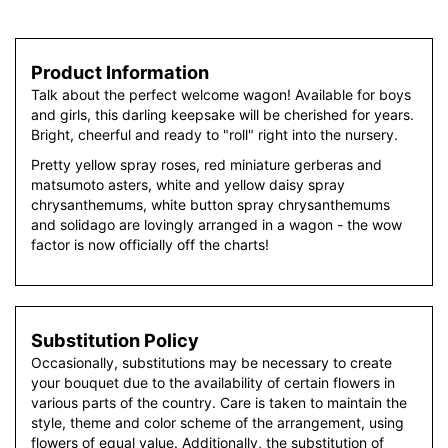
Product Information
Talk about the perfect welcome wagon! Available for boys
and girls, this darling keepsake will be cherished for years.
Bright, cheerful and ready to "roll" right into the nursery.
Pretty yellow spray roses, red miniature gerberas and
matsumoto asters, white and yellow daisy spray
chrysanthemums, white button spray chrysanthemums
and solidago are lovingly arranged in a wagon - the wow
factor is now officially off the charts!
Substitution Policy
Occasionally, substitutions may be necessary to create
your bouquet due to the availability of certain flowers in
various parts of the country. Care is taken to maintain the
style, theme and color scheme of the arrangement, using
flowers of equal value. Additionally, the substitution of