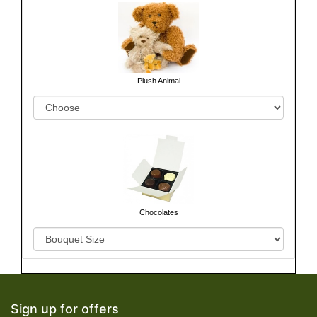
Plush Animal
Chocolates
Sign up for offers