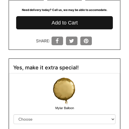
Need delivery today? Call us, we may be able to accomodate.
Add to Cart
SHARE:
Yes, make it extra special!
Mylar Balloon