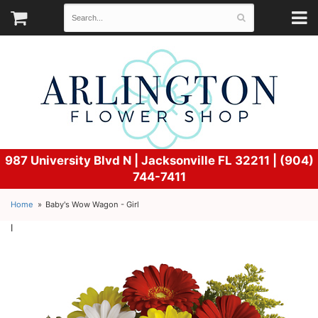
987 University Blvd N |
Jacksonville FL 32211 | (904)
744-7411
Home
Baby's Wow Wagon - Girl
l