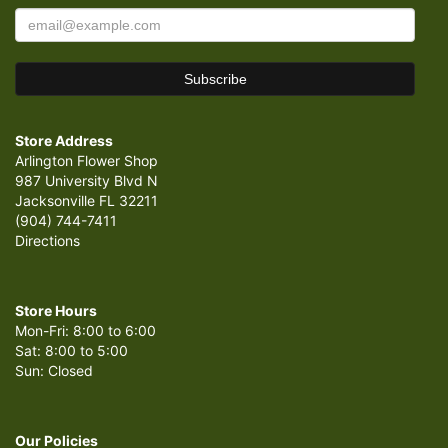
Store Address
Arlington Flower Shop
987 University Blvd N
Jacksonville FL 32211
(904) 744-7411
Directions
Store Hours
Mon-Fri: 8:00 to 6:00
Sat: 8:00 to 5:00
Sun: Closed
Our Policies