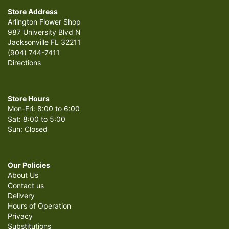
Store Address
Arlington Flower Shop
987 University Blvd N
Jacksonville FL 32211
(904) 744-7411
Directions
Store Hours
Mon-Fri: 8:00 to 6:00
Sat: 8:00 to 5:00
Sun: Closed
Our Policies
About Us
Contact us
Delivery
Hours of Operation
Privacy
Substitutions