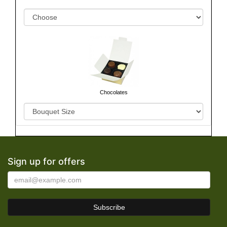
Chocolates
Sign up for offers