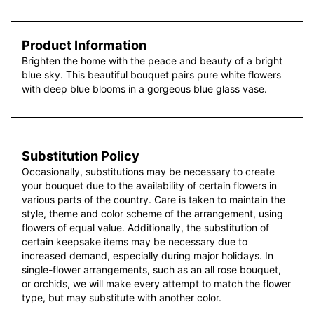
Product Information
Brighten the home with the peace and beauty of a bright
blue sky. This beautiful bouquet pairs pure white flowers
with deep blue blooms in a gorgeous blue glass vase.
Substitution Policy
Occasionally, substitutions may be necessary to create
your bouquet due to the availability of certain flowers in
various parts of the country. Care is taken to maintain the
style, theme and color scheme of the arrangement, using
flowers of equal value. Additionally, the substitution of
certain keepsake items may be necessary due to
increased demand, especially during major holidays. In
single-flower arrangements, such as an all rose bouquet,
or orchids, we will make every attempt to match the flower
type, but may substitute with another color.