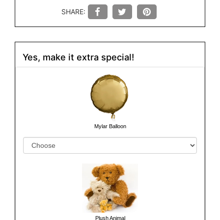
SHARE:
Yes, make it extra special!
Mylar Balloon
Plush Animal