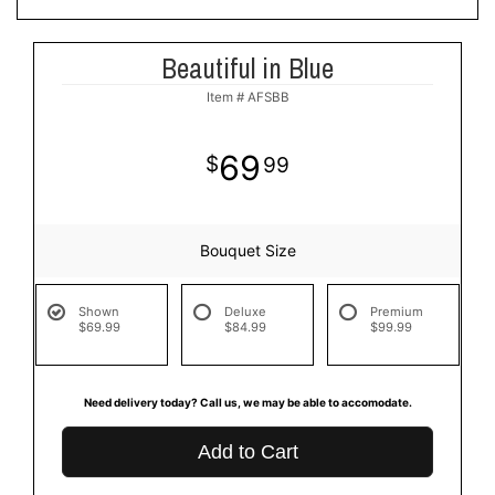
Beautiful in Blue
Item #
AFSBB
69
99
Bouquet Size
Shown
Deluxe
Premium
$69.99
$84.99
$99.99
Need delivery today? Call us, we may be able to accomodate.
Add to Cart