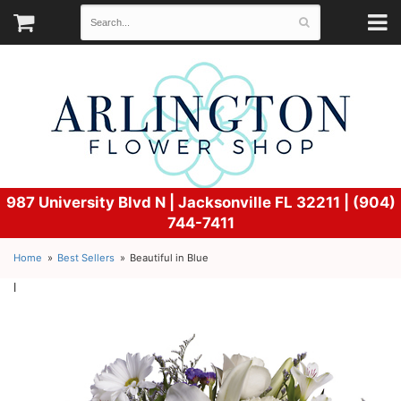
987 University Blvd N |
Jacksonville FL 32211 | (904)
744-7411
Home
Best Sellers
Beautiful in Blue
l