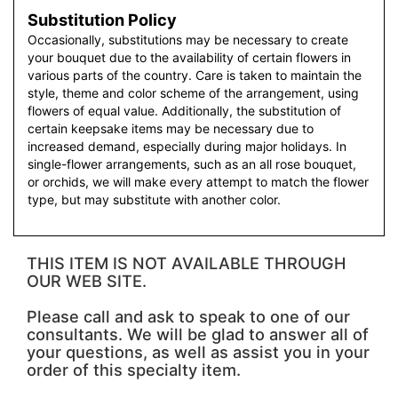
Substitution Policy
Occasionally, substitutions may be necessary to create
your bouquet due to the availability of certain flowers in
various parts of the country. Care is taken to maintain the
style, theme and color scheme of the arrangement, using
flowers of equal value. Additionally, the substitution of
certain keepsake items may be necessary due to
increased demand, especially during major holidays. In
single-flower arrangements, such as an all rose bouquet,
or orchids, we will make every attempt to match the flower
type, but may substitute with another color.
THIS ITEM IS NOT AVAILABLE THROUGH
OUR WEB SITE.
Please call and ask to speak to one of our
consultants. We will be glad to answer all of
your questions, as well as assist you in your
order of this specialty item.