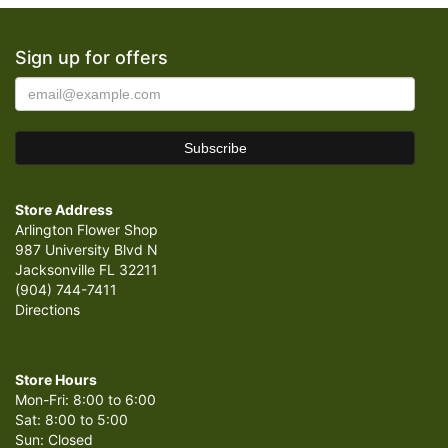
Sign up for offers
Store Address
Arlington Flower Shop
987 University Blvd N
Jacksonville FL 32211
(904) 744-7411
Directions
Store Hours
Mon-Fri: 8:00 to 6:00
Sat: 8:00 to 5:00
Sun: Closed