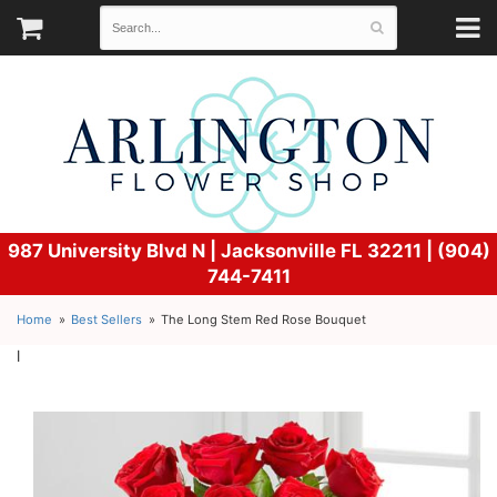
987 University Blvd N |
Jacksonville FL 32211 | (904)
744-7411
Home
Best Sellers
The Long Stem Red Rose Bouquet
l