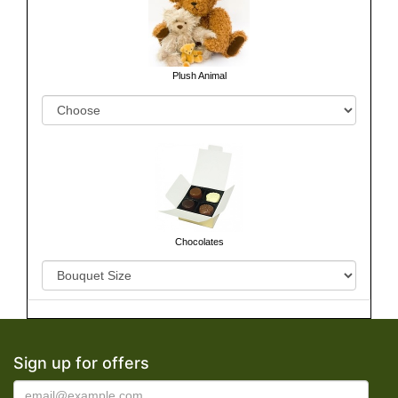
Plush Animal
Chocolates
Sign up for offers