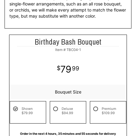
single-flower arrangements, such as an all rose bouquet,
or orchids, we will make every attempt to match the flower
type, but may substitute with another color.
Birthday Bash Bouquet
Item #
TBC04-1
79
99
Bouquet Size
Shown
Deluxe
Premium
$79.99
$94.99
$109.99
Order in the next
4
hours
35
minutes
55
seconds
for delivery