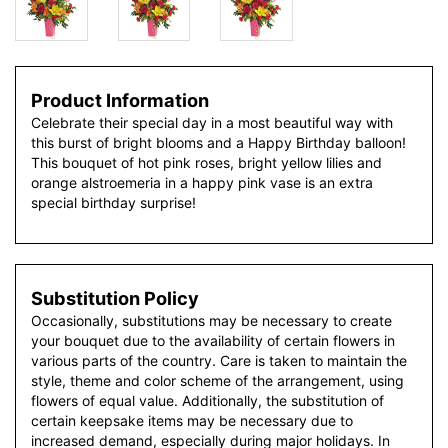
Product Information
Celebrate their special day in a most beautiful way with
this burst of bright blooms and a Happy Birthday balloon!
This bouquet of hot pink roses, bright yellow lilies and
orange alstroemeria in a happy pink vase is an extra
special birthday surprise!
Substitution Policy
Occasionally, substitutions may be necessary to create
your bouquet due to the availability of certain flowers in
various parts of the country. Care is taken to maintain the
style, theme and color scheme of the arrangement, using
flowers of equal value. Additionally, the substitution of
certain keepsake items may be necessary due to
increased demand, especially during major holidays. In