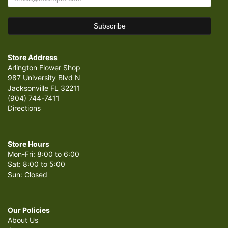
Store Address
Arlington Flower Shop
987 University Blvd N
Jacksonville FL 32211
(904) 744-7411
Directions
Store Hours
Mon-Fri: 8:00 to 6:00
Sat: 8:00 to 5:00
Sun: Closed
Our Policies
About Us