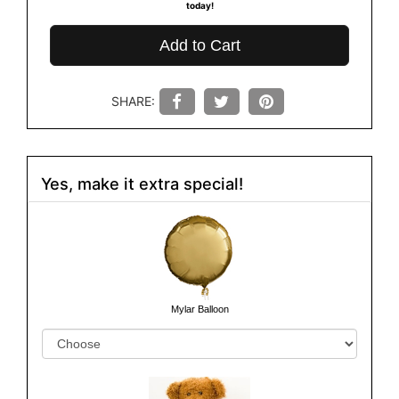
today!
Add to Cart
SHARE:
Yes, make it extra special!
Mylar Balloon