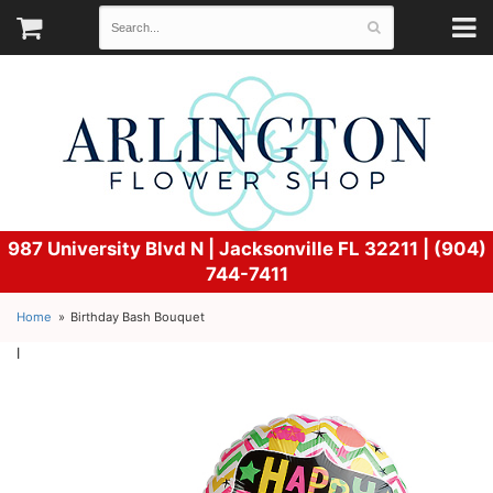
987 University Blvd N |
Jacksonville FL 32211 | (904)
744-7411
Home
Birthday Bash Bouquet
l