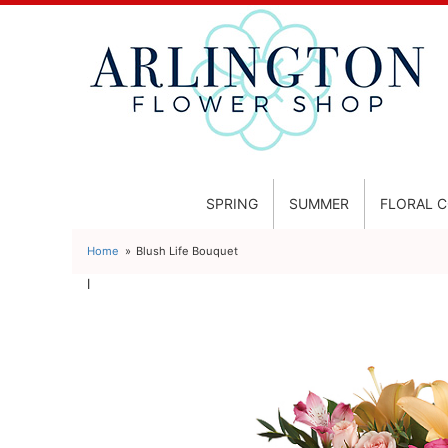
SPRING
SUMMER
FLORAL 
Home
Blush Life Bouquet
l