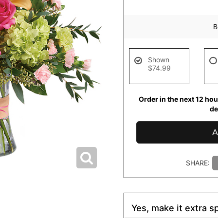
B
Shown
$74.99
Order in the next
12
hou
de
A
SHARE:
Yes, make it extra sp