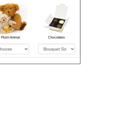
Plush Animal
Chocolates