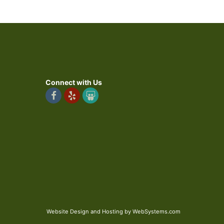
Connect with Us
Website Design and Hosting by WebSystems.com