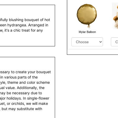
tifully blushing bouquet of hot
 green hydrangea. Arranged in
 it's a chic treat for any
Mylar Balloon
essary to create your bouquet
 in various parts of the
style, theme and color scheme
al value. Additionally, the
 may be necessary due to
or holidays. In single-flower
et, or orchids, we will make
 but may substitute with