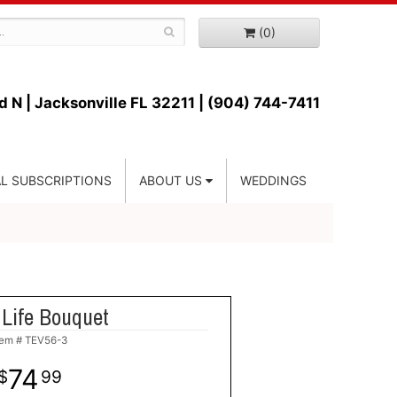
(0)
d N |
Jacksonville FL 32211 | (904) 744-7411
L SUBSCRIPTIONS
ABOUT US
WEDDINGS
 Life Bouquet
tem #
TEV56-3
74
99