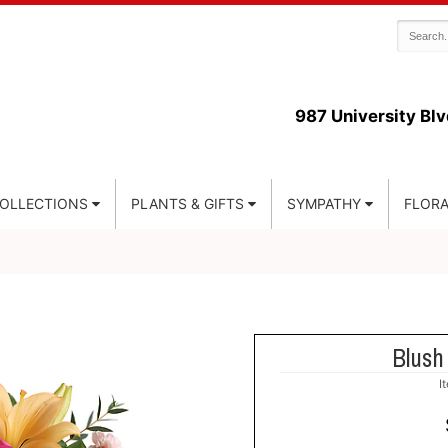
987 University Blv
COLLECTIONS
PLANTS & GIFTS
SYMPATHY
FLORA
Blush
I