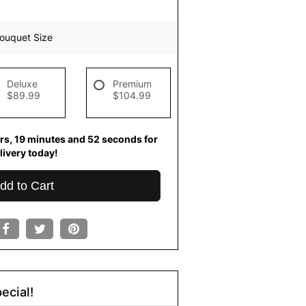
ouquet Size
Deluxe
Premium
$89.99
$104.99
rs
19
minutes
52
seconds
for
livery today!
dd to Cart
ecial!