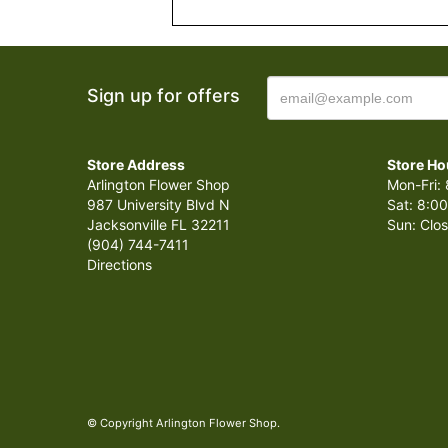
Sign up for offers
Store Address
Store Ho
Arlington Flower Shop
Mon-Fri: 
987 University Blvd N
Sat: 8:00
Jacksonville FL 32211
Sun: Clo
(904) 744-7411
Directions
© Copyright Arlington Flower Shop.