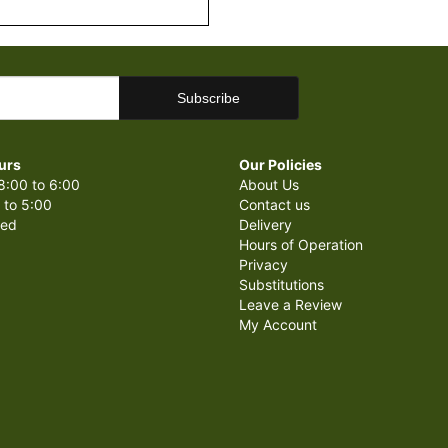
urs
Our Policies
8:00 to 6:00
About Us
 to 5:00
Contact us
sed
Delivery
Hours of Operation
Privacy
Substitutions
Leave a Review
My Account