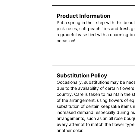
Product Information
Put a spring in their step with this beau
pink roses, soft peach lilies and fresh
a graceful vase tied with a charming bow,
occasion!
Substitution Policy
Occasionally, substitutions may be nec
due to the availability of certain flowers
country. Care is taken to maintain the 
of the arrangement, using flowers of equ
substitution of certain keepsake items
increased demand, especially during maj
arrangements, such as an all rose bouqu
every attempt to match the flower type,
another color.