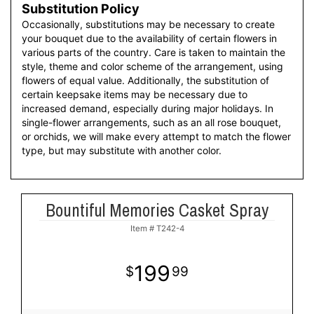
Substitution Policy
Occasionally, substitutions may be necessary to create
your bouquet due to the availability of certain flowers in
various parts of the country. Care is taken to maintain the
style, theme and color scheme of the arrangement, using
flowers of equal value. Additionally, the substitution of
certain keepsake items may be necessary due to
increased demand, especially during major holidays. In
single-flower arrangements, such as an all rose bouquet,
or orchids, we will make every attempt to match the flower
type, but may substitute with another color.
Bountiful Memories Casket Spray
Item #
T242-4
199
99