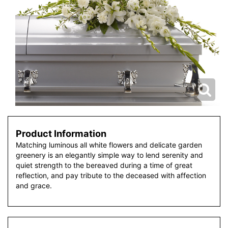
Product Information
Matching luminous all white flowers and delicate garden
greenery is an elegantly simple way to lend serenity and
quiet strength to the bereaved during a time of great
reflection, and pay tribute to the deceased with affection
and grace.