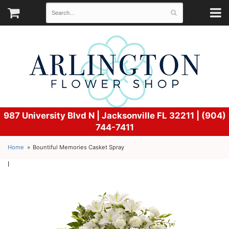
987 University Blvd N |
Jacksonville FL 32211 | (904)
744-7411
Home
Bountiful Memories Casket Spray
l