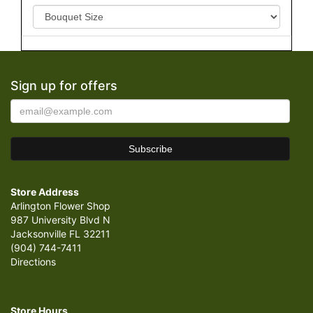
Sign up for offers
Store Address
Arlington Flower Shop
987 University Blvd N
Jacksonville FL 32211
(904) 744-7411
Directions
Store Hours