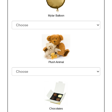
Mylar Balloon
Plush Animal
Chocolates