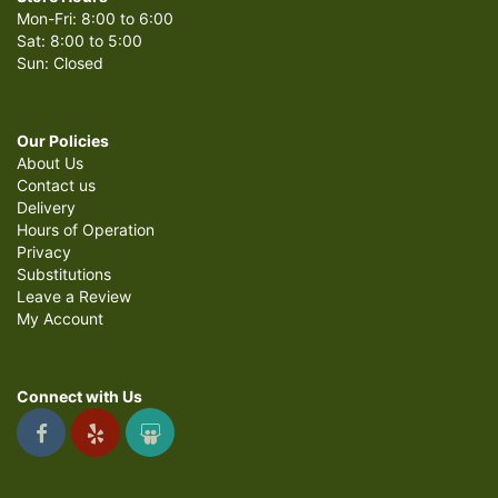
Mon-Fri: 8:00 to 6:00
Sat: 8:00 to 5:00
Sun: Closed
Our Policies
About Us
Contact us
Delivery
Hours of Operation
Privacy
Substitutions
Leave a Review
My Account
Connect with Us