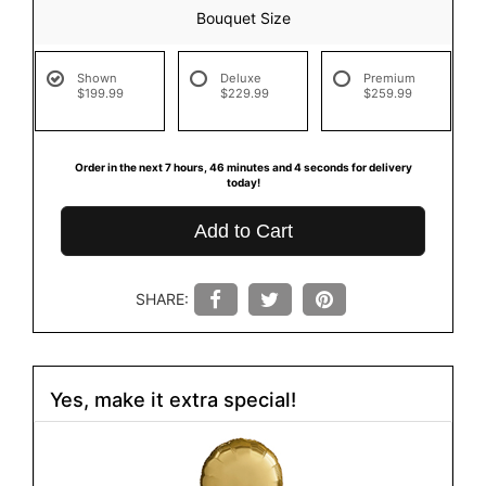
Bouquet Size
Shown
Deluxe
Premium
$199.99
$229.99
$259.99
Order in the next
7
hours
46
minutes
4
seconds
for delivery
today!
Add to Cart
SHARE:
Yes, make it extra special!