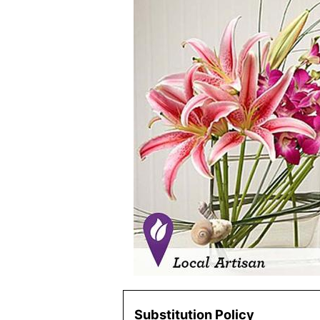
Substitution Policy