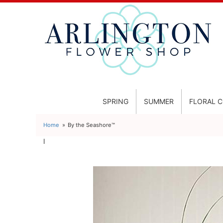
SPRING
SUMMER
FLORAL 
Home
By the Seashore™
l