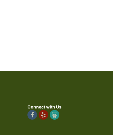
Connect with Us