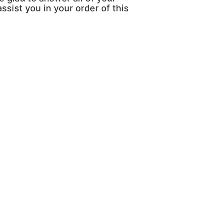
ssist you in your order of this