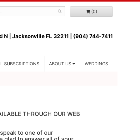
(0)
d N |
Jacksonville FL 32211 | (904) 744-7411
L SUBSCRIPTIONS
ABOUT US
WEDDINGS
VAILABLE THROUGH OUR WEB
 speak to one of our
e glad to answer all of your