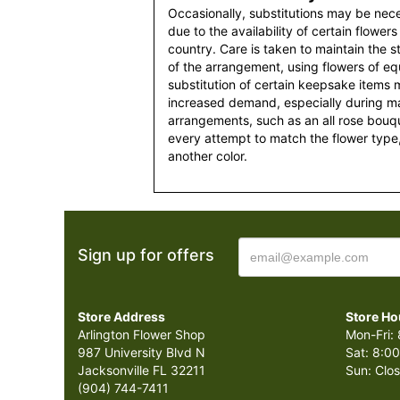
Occasionally, substitutions may be nec
due to the availability of certain flowers
country. Care is taken to maintain the 
of the arrangement, using flowers of equ
substitution of certain keepsake items
increased demand, especially during maj
arrangements, such as an all rose bouqu
every attempt to match the flower type,
another color.
Sign up for offers
Store Address
Store Ho
Arlington Flower Shop
Mon-Fri: 
987 University Blvd N
Sat: 8:00
Jacksonville FL 32211
Sun: Clo
(904) 744-7411