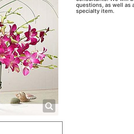
questions, as well as a
specialty item.