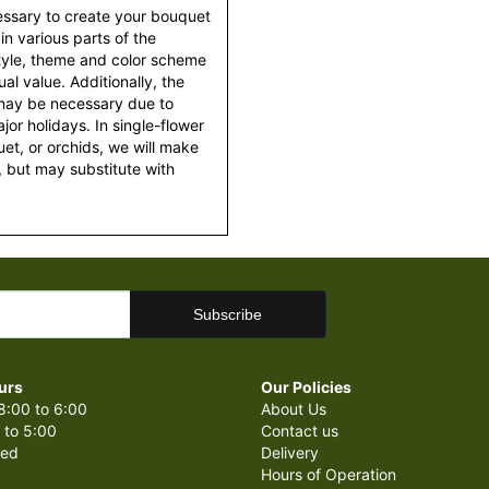
essary to create your bouquet
 in various parts of the
style, theme and color scheme
al value. Additionally, the
 may be necessary due to
or holidays. In single-flower
et, or orchids, we will make
 but may substitute with
urs
Our Policies
8:00 to 6:00
About Us
 to 5:00
Contact us
sed
Delivery
Hours of Operation