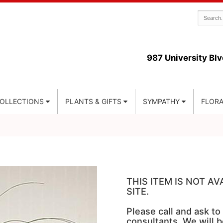
987 University Blv
COLLECTIONS
PLANTS & GIFTS
SYMPATHY
FLORA
THIS ITEM IS NOT A
SITE.
Please call and ask to
consultants. We will b