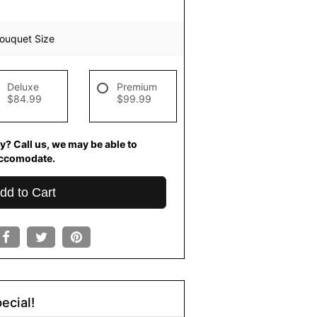
ouquet Size
Deluxe
Premium
$84.99
$99.99
y? Call us, we may be able to
ccomodate.
dd to Cart
ecial!