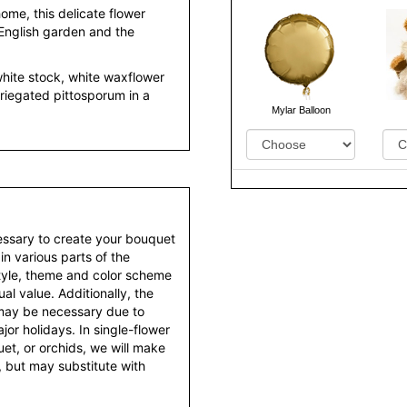
ome, this delicate flower
English garden and the
hite stock, white waxflower
riegated pittosporum in a
Mylar Balloon
essary to create your bouquet
 in various parts of the
style, theme and color scheme
al value. Additionally, the
 may be necessary due to
or holidays. In single-flower
et, or orchids, we will make
 but may substitute with