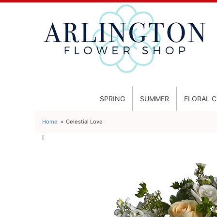
SPRING
SUMMER
FLORAL 
Home
Celestial Love
l