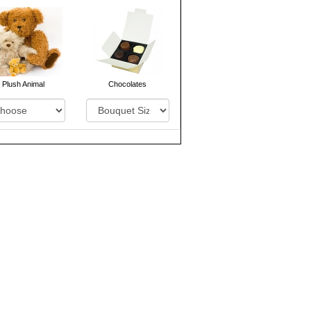
Plush Animal
Chocolates