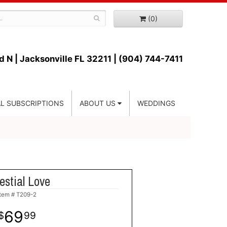
(0)
d N |
Jacksonville FL 32211 | (904) 744-7411
L SUBSCRIPTIONS
ABOUT US
WEDDINGS
estial Love
Item #
T209-2
69
99