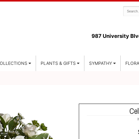
987 University Blv
COLLECTIONS
PLANTS & GIFTS
SYMPATHY
FLORA
Cel