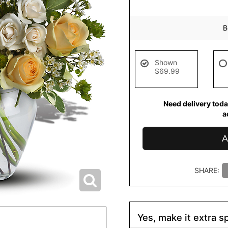
B
Shown
$69.99
Need delivery toda
a
A
SHARE:
Yes, make it extra sp