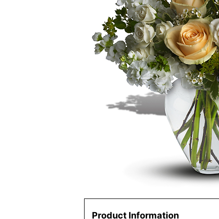
Product Information