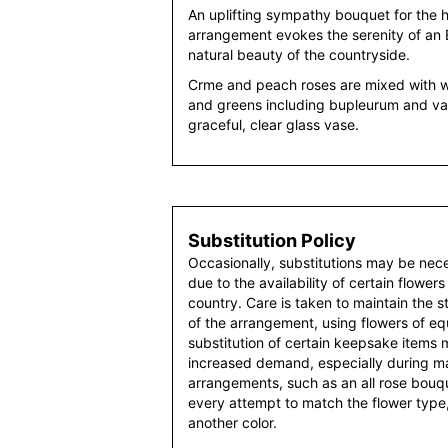
An uplifting sympathy bouquet for the h
arrangement evokes the serenity of an 
natural beauty of the countryside.
Crme and peach roses are mixed with w
and greens including bupleurum and va
graceful, clear glass vase.
Substitution Policy
Occasionally, substitutions may be nec
due to the availability of certain flowers
country. Care is taken to maintain the 
of the arrangement, using flowers of equ
substitution of certain keepsake items
increased demand, especially during maj
arrangements, such as an all rose bouqu
every attempt to match the flower type,
another color.