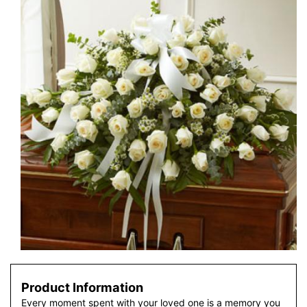
Product Information
Every moment spent with your loved one is a memory you