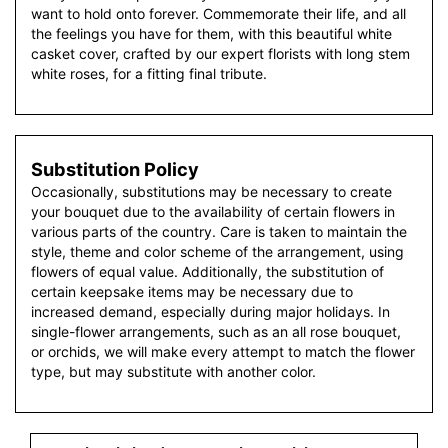
want to hold onto forever. Commemorate their life, and all
the feelings you have for them, with this beautiful white
casket cover, crafted by our expert florists with long stem
white roses, for a fitting final tribute.
Substitution Policy
Occasionally, substitutions may be necessary to create
your bouquet due to the availability of certain flowers in
various parts of the country. Care is taken to maintain the
style, theme and color scheme of the arrangement, using
flowers of equal value. Additionally, the substitution of
certain keepsake items may be necessary due to
increased demand, especially during major holidays. In
single-flower arrangements, such as an all rose bouquet,
or orchids, we will make every attempt to match the flower
type, but may substitute with another color.