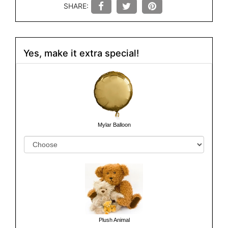
SHARE:
Yes, make it extra special!
Mylar Balloon
Plush Animal