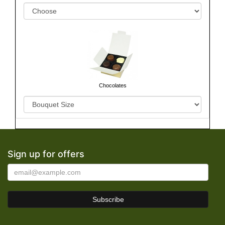
Chocolates
Sign up for offers