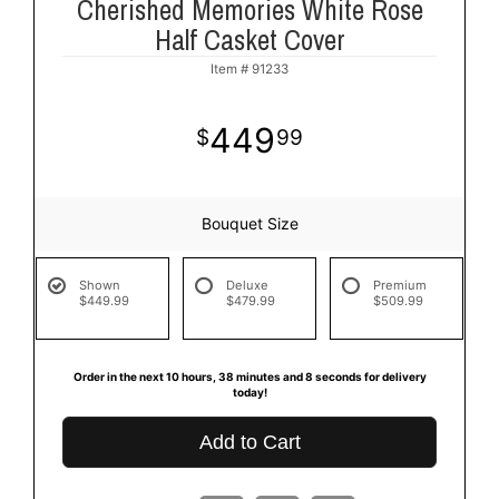
Cherished Memories White Rose
Half Casket Cover
Item #
91233
449
99
Bouquet Size
Shown
Deluxe
Premium
$449.99
$479.99
$509.99
Order in the next
10
hours
38
minutes
7
seconds
for delivery
today!
Add to Cart