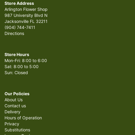
Store Address
Arlington Flower Shop
987 University Blvd N
Jacksonville FL 32211
(904) 744-7411
Directions
Store Hours
Mon-Fri: 8:00 to 6:00
Sat: 8:00 to 5:00
Sun: Closed
Our Policies
About Us
Contact us
Delivery
Hours of Operation
Privacy
Substitutions