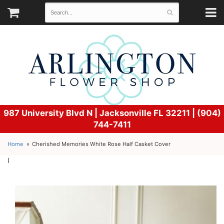
987 University Blvd N |
Jacksonville FL 32211 | (904)
744-7411
Home
Cherished Memories White Rose Half Casket Cover
l