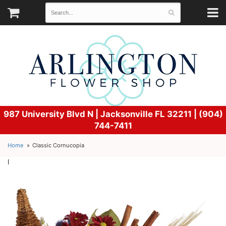
987 University Blvd N |
Jacksonville FL 32211 | (904)
744-7411
Home
Classic Cornucopia
l