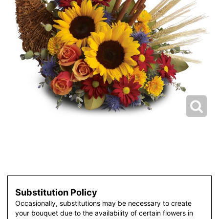
Substitution Policy
Occasionally, substitutions may be necessary to create
your bouquet due to the availability of certain flowers in