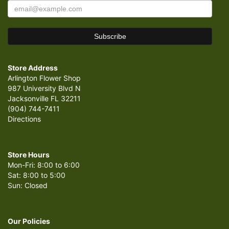
Store Address
Arlington Flower Shop
987 University Blvd N
Jacksonville FL 32211
(904) 744-7411
Directions
Store Hours
Mon-Fri: 8:00 to 6:00
Sat: 8:00 to 5:00
Sun: Closed
Our Policies