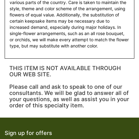
various parts of the country. Care is taken to maintain the
style, theme and color scheme of the arrangement, using
flowers of equal value. Additionally, the substitution of
certain keepsake items may be necessary due to
increased demand, especially during major holidays. In
single-flower arrangements, such as an all rose bouquet,
or orchids, we will make every attempt to match the flower
type, but may substitute with another color.
THIS ITEM IS NOT AVAILABLE THROUGH
OUR WEB SITE.
Please call and ask to speak to one of our
consultants. We will be glad to answer all of
your questions, as well as assist you in your
order of this specialty item.
Sign up for offers