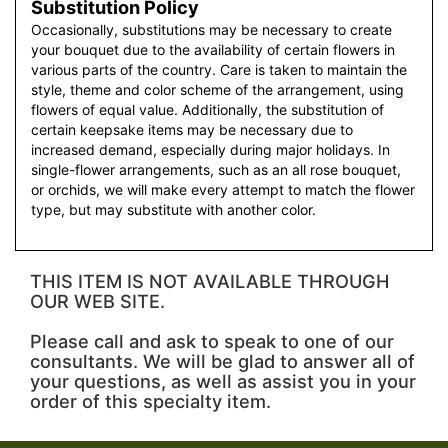
Substitution Policy
Occasionally, substitutions may be necessary to create
your bouquet due to the availability of certain flowers in
various parts of the country. Care is taken to maintain the
style, theme and color scheme of the arrangement, using
flowers of equal value. Additionally, the substitution of
certain keepsake items may be necessary due to
increased demand, especially during major holidays. In
single-flower arrangements, such as an all rose bouquet,
or orchids, we will make every attempt to match the flower
type, but may substitute with another color.
THIS ITEM IS NOT AVAILABLE THROUGH
OUR WEB SITE.
Please call and ask to speak to one of our
consultants. We will be glad to answer all of
your questions, as well as assist you in your
order of this specialty item.