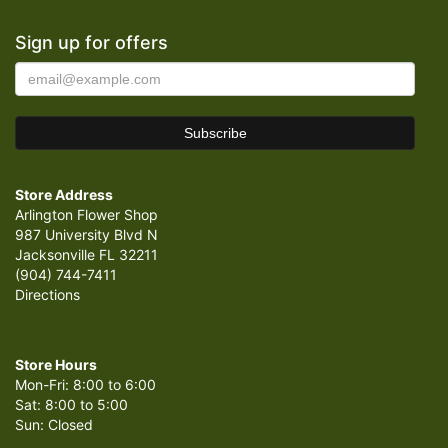
Sign up for offers
Store Address
Arlington Flower Shop
987 University Blvd N
Jacksonville FL 32211
(904) 744-7411
Directions
Store Hours
Mon-Fri: 8:00 to 6:00
Sat: 8:00 to 5:00
Sun: Closed