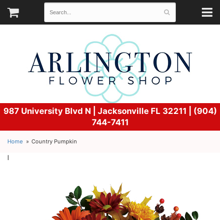
987 University Blvd N |
Jacksonville FL 32211 | (904)
744-7411
Home
Country Pumpkin
l