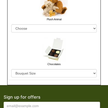
Plush Animal
Chocolates
Sign up for offers