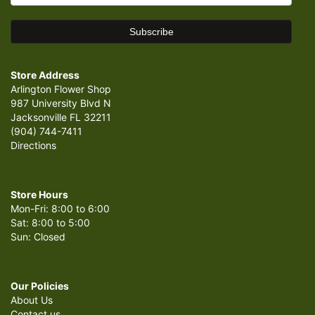
Store Address
Arlington Flower Shop
987 University Blvd N
Jacksonville FL 32211
(904) 744-7411
Directions
Store Hours
Mon-Fri: 8:00 to 6:00
Sat: 8:00 to 5:00
Sun: Closed
Our Policies
About Us
Contact us