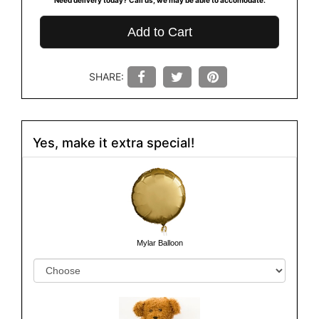
Add to Cart
SHARE:
Yes, make it extra special!
Mylar Balloon