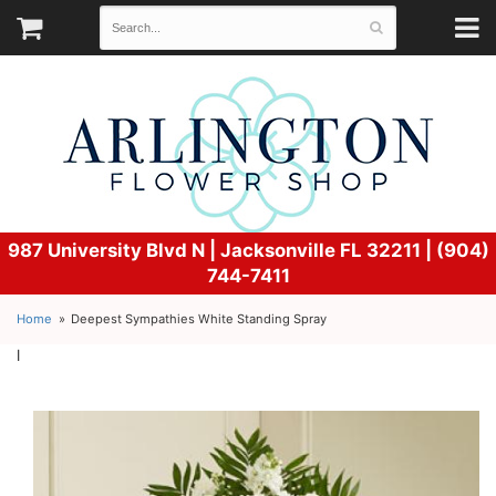
987 University Blvd N |
Jacksonville FL 32211 | (904)
744-7411
Home
Deepest Sympathies White Standing Spray
l