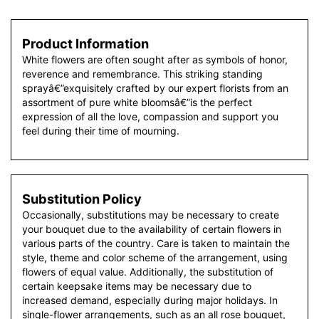
Product Information
White flowers are often sought after as symbols of honor,
reverence and remembrance. This striking standing
sprayâ€”exquisitely crafted by our expert florists from an
assortment of pure white bloomsâ€”is the perfect
expression of all the love, compassion and support you
feel during their time of mourning.
Substitution Policy
Occasionally, substitutions may be necessary to create
your bouquet due to the availability of certain flowers in
various parts of the country. Care is taken to maintain the
style, theme and color scheme of the arrangement, using
flowers of equal value. Additionally, the substitution of
certain keepsake items may be necessary due to
increased demand, especially during major holidays. In
single-flower arrangements, such as an all rose bouquet,