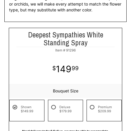
or orchids, we will make every attempt to match the flower
type, but may substitute with another color.
Deepest Sympathies White
Standing Spray
Item #
91296
149
99
Bouquet Size
Shown
Deluxe
Premium
$149.99
$179.99
$209.99
Need delivery today? Call us, we may be able to accomodate.