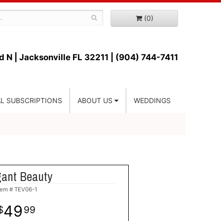
(0)
d N |
Jacksonville FL 32211 | (904) 744-7411
L SUBSCRIPTIONS
ABOUT US
WEDDINGS
gant Beauty
tem #
TEV06-1
49
99