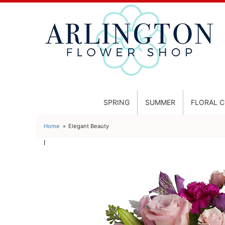
SPRING
SUMMER
FLORAL 
Home
Elegant Beauty
l