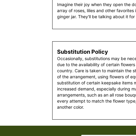
Imagine their joy when they open the do
array of roses, lilies and other favorite
ginger jar. They'll be talking about it fo
Substitution Policy
Occasionally, substitutions may be nec
due to the availability of certain flowers
country. Care is taken to maintain the 
of the arrangement, using flowers of equ
substitution of certain keepsake items
increased demand, especially during maj
arrangements, such as an all rose bouqu
every attempt to match the flower type,
another color.