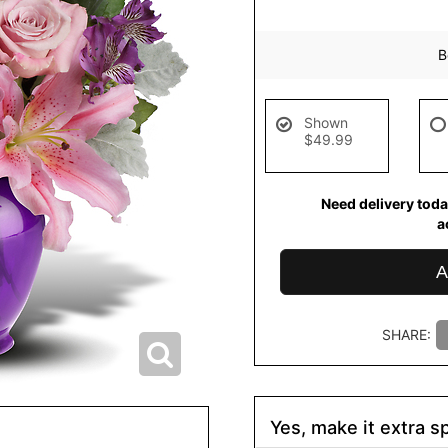
B
Shown
$49.99
Need delivery toda
a
A
SHARE:
Yes, make it extra sp