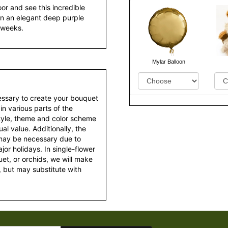
or and see this incredible
s in an elegant deep purple
r weeks.
Mylar Balloon
essary to create your bouquet
 in various parts of the
style, theme and color scheme
al value. Additionally, the
 may be necessary due to
or holidays. In single-flower
et, or orchids, we will make
 but may substitute with