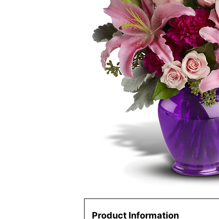
Product Information