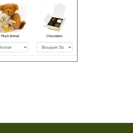
Plush Animal
Chocolates