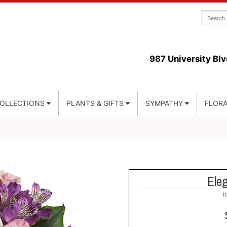
987 University Blv
COLLECTIONS
PLANTS & GIFTS
SYMPATHY
FLORA
Ele
I