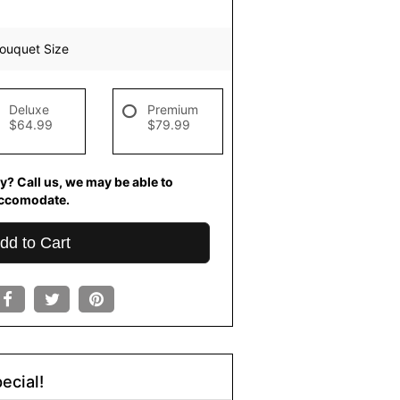
ouquet Size
Deluxe
Premium
$64.99
$79.99
y? Call us, we may be able to
ccomodate.
dd to Cart
ecial!