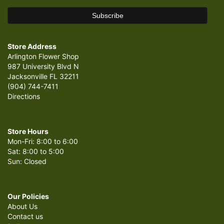
Store Address
Arlington Flower Shop
987 University Blvd N
Jacksonville FL 32211
(904) 744-7411
Directions
Store Hours
Mon-Fri: 8:00 to 6:00
Sat: 8:00 to 5:00
Sun: Closed
Our Policies
About Us
Contact us