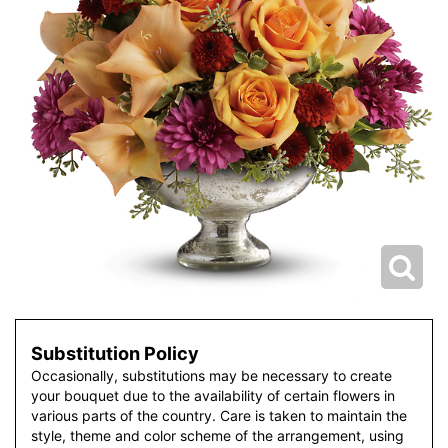
Substitution Policy
Occasionally, substitutions may be necessary to create
your bouquet due to the availability of certain flowers in
various parts of the country. Care is taken to maintain the
style, theme and color scheme of the arrangement, using