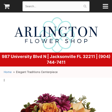
987 University Blvd N |
Jacksonville FL 32211 | (904)
744-7411
Home
Elegant Traditions Centerpiece
l