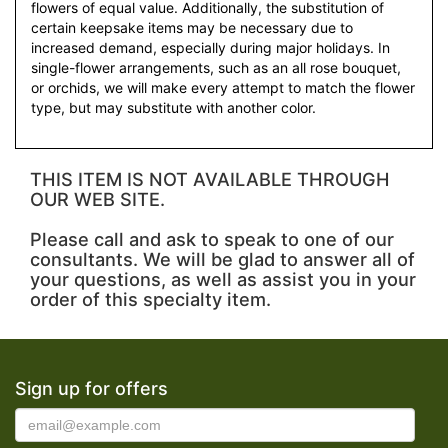
flowers of equal value. Additionally, the substitution of
certain keepsake items may be necessary due to
increased demand, especially during major holidays. In
single-flower arrangements, such as an all rose bouquet,
or orchids, we will make every attempt to match the flower
type, but may substitute with another color.
THIS ITEM IS NOT AVAILABLE THROUGH
OUR WEB SITE.
Please call and ask to speak to one of our
consultants. We will be glad to answer all of
your questions, as well as assist you in your
order of this specialty item.
Sign up for offers