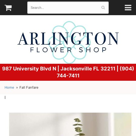
987 University Blvd N |
Jacksonville FL 32211 | (904)
744-7411
Home
Fall Fanfare
l