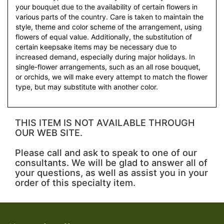
your bouquet due to the availability of certain flowers in
various parts of the country. Care is taken to maintain the
style, theme and color scheme of the arrangement, using
flowers of equal value. Additionally, the substitution of
certain keepsake items may be necessary due to
increased demand, especially during major holidays. In
single-flower arrangements, such as an all rose bouquet,
or orchids, we will make every attempt to match the flower
type, but may substitute with another color.
THIS ITEM IS NOT AVAILABLE THROUGH
OUR WEB SITE.
Please call and ask to speak to one of our
consultants. We will be glad to answer all of
your questions, as well as assist you in your
order of this specialty item.