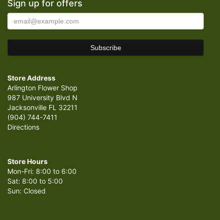
Sign up for offers
Store Address
Arlington Flower Shop
987 University Blvd N
Jacksonville FL 32211
(904) 744-7411
Directions
Store Hours
Mon-Fri: 8:00 to 6:00
Sat: 8:00 to 5:00
Sun: Closed