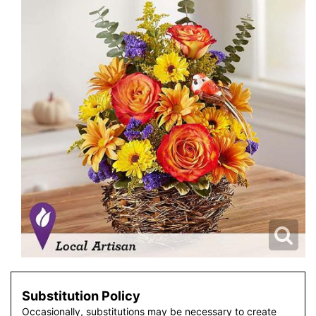
Substitution Policy
Occasionally, substitutions may be necessary to create