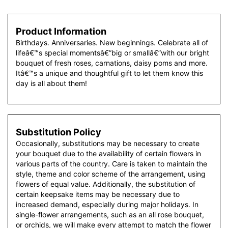
Product Information
Birthdays. Anniversaries. New beginnings. Celebrate all of
lifeâ€™s special momentsâ€”big or smallâ€”with our bright
bouquet of fresh roses, carnations, daisy poms and more.
Itâ€™s a unique and thoughtful gift to let them know this
day is all about them!
Substitution Policy
Occasionally, substitutions may be necessary to create
your bouquet due to the availability of certain flowers in
various parts of the country. Care is taken to maintain the
style, theme and color scheme of the arrangement, using
flowers of equal value. Additionally, the substitution of
certain keepsake items may be necessary due to
increased demand, especially during major holidays. In
single-flower arrangements, such as an all rose bouquet,
or orchids, we will make every attempt to match the flower