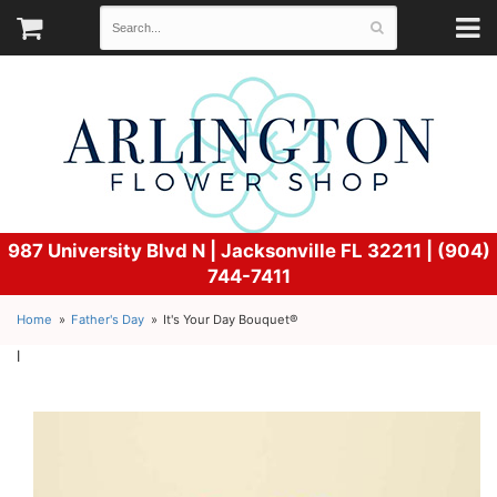
987 University Blvd N |
Jacksonville FL 32211 | (904)
744-7411
Home
Father's Day
It's Your Day Bouquet®
l