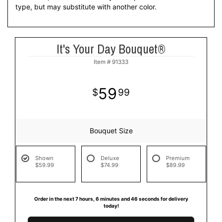
type, but may substitute with another color.
It's Your Day Bouquet®
Item #
91333
59
99
Bouquet Size
Shown
Deluxe
Premium
$59.99
$74.99
$89.99
Order in the next
7
hours
6
minutes
46
seconds
for delivery
today!