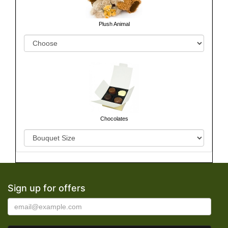
Plush Animal
Chocolates
Sign up for offers