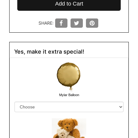
Add to Cart
SHARE:
Yes, make it extra special!
Mylar Balloon