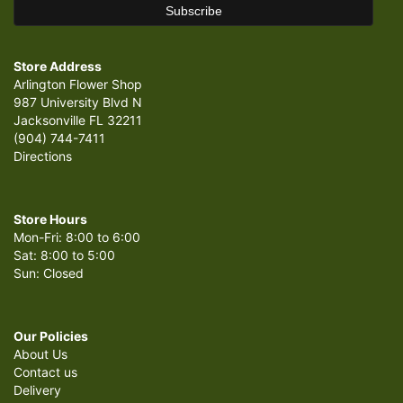
Store Address
Arlington Flower Shop
987 University Blvd N
Jacksonville FL 32211
(904) 744-7411
Directions
Store Hours
Mon-Fri: 8:00 to 6:00
Sat: 8:00 to 5:00
Sun: Closed
Our Policies
About Us
Contact us
Delivery