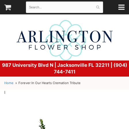
987 University Blvd N |
Jacksonville FL 32211 | (904)
744-7411
Home
Forever In Our Hearts Cremation Tribute
l