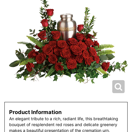
Product Information
An elegant tribute to a rich, radiant life, this breathtaking
bouquet of resplendent red roses and delicate greenery
makes a beautiful presentation of the cremation urn.