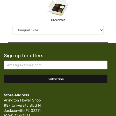
Chocolates
Sign up for offers
Store Address
Arlington Flower Shop
987 University Blvd N
Jacksonville FL 32211
(904) 744-7411