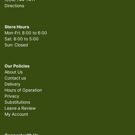
Directions
Store Hours
Mon-Fri: 8:00 to 6:00
Sat: 8:00 to 5:00
Sun: Closed
Our Policies
About Us
Contact us
Delivery
Hours of Operation
Privacy
Substitutions
Leave a Review
My Account