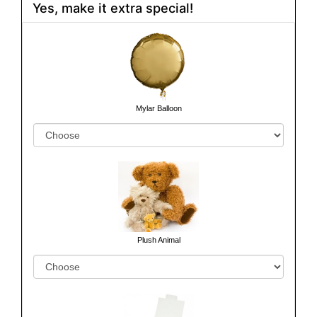
Yes, make it extra special!
Mylar Balloon
Plush Animal