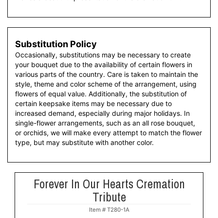
Substitution Policy
Occasionally, substitutions may be necessary to create
your bouquet due to the availability of certain flowers in
various parts of the country. Care is taken to maintain the
style, theme and color scheme of the arrangement, using
flowers of equal value. Additionally, the substitution of
certain keepsake items may be necessary due to
increased demand, especially during major holidays. In
single-flower arrangements, such as an all rose bouquet,
or orchids, we will make every attempt to match the flower
type, but may substitute with another color.
Forever In Our Hearts Cremation
Tribute
Item #
T280-1A