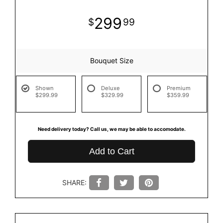
299
99
Bouquet Size
Shown
Deluxe
Premium
$299.99
$329.99
$359.99
Need delivery today? Call us, we may be able to accomodate.
Add to Cart
SHARE: