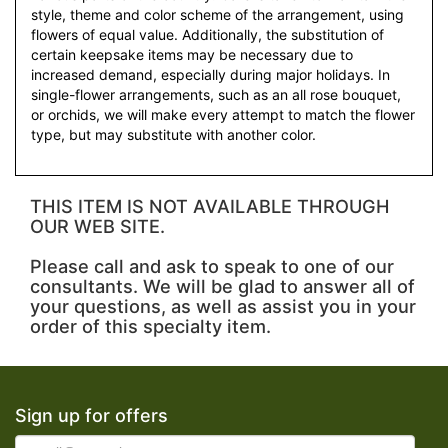
style, theme and color scheme of the arrangement, using
flowers of equal value. Additionally, the substitution of
certain keepsake items may be necessary due to
increased demand, especially during major holidays. In
single-flower arrangements, such as an all rose bouquet,
or orchids, we will make every attempt to match the flower
type, but may substitute with another color.
THIS ITEM IS NOT AVAILABLE THROUGH
OUR WEB SITE.
Please call and ask to speak to one of our
consultants. We will be glad to answer all of
your questions, as well as assist you in your
order of this specialty item.
Sign up for offers