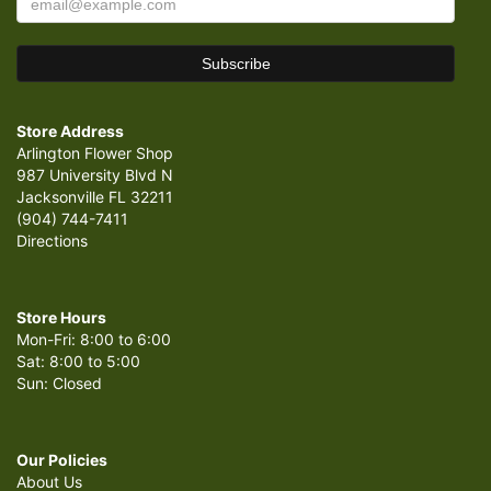
Store Address
Arlington Flower Shop
987 University Blvd N
Jacksonville FL 32211
(904) 744-7411
Directions
Store Hours
Mon-Fri: 8:00 to 6:00
Sat: 8:00 to 5:00
Sun: Closed
Our Policies
About Us