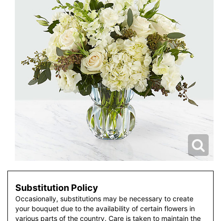
Substitution Policy
Occasionally, substitutions may be necessary to create
your bouquet due to the availability of certain flowers in
various parts of the country. Care is taken to maintain the