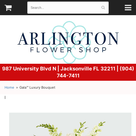
987 University Blvd N |
Jacksonville FL 32211 | (904)
744-7411
Home
Gala™ Luxury Bouquet
l