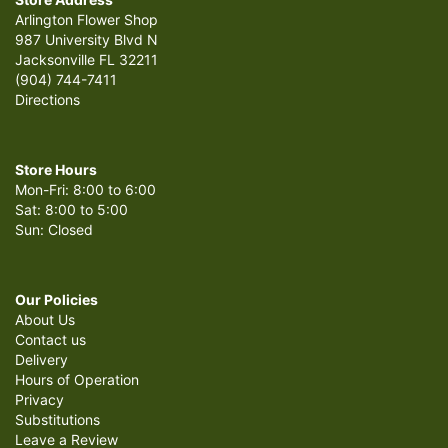
Arlington Flower Shop
987 University Blvd N
Jacksonville FL 32211
(904) 744-7411
Directions
Store Hours
Mon-Fri: 8:00 to 6:00
Sat: 8:00 to 5:00
Sun: Closed
Our Policies
About Us
Contact us
Delivery
Hours of Operation
Privacy
Substitutions
Leave a Review