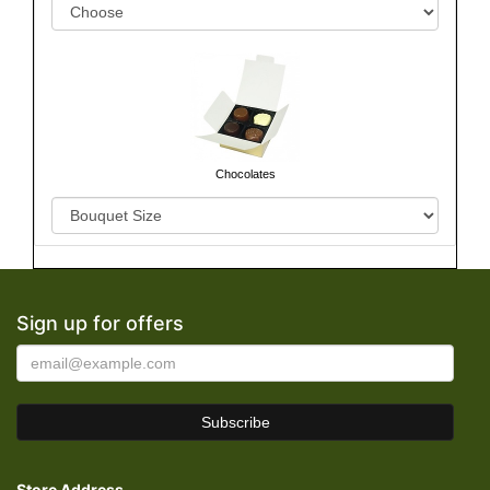
Chocolates
Sign up for offers
Store Address