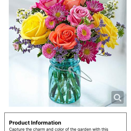
Product Information
Capture the charm and color of the garden with this