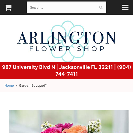
987 University Blvd N |
Jacksonville FL 32211 | (904)
744-7411
Home
Garden Bouquet™
l