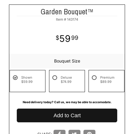
Garden Bouquet™
Item #
143174
59
99
Bouquet Size
Shown
Deluxe
Premium
$59.99
$74.99
$89.99
Need delivery today? Call us, we may be able to accomodate.
Add to Cart