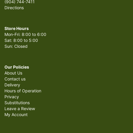
(904) 744-7411
Directions
Store Hours
Mon-Fri: 8:00 to 6:00
Sat: 8:00 to 5:00
Sun: Closed
Our Policies
About Us
Contact us
Delivery
Hours of Operation
Privacy
Substitutions
Leave a Review
My Account