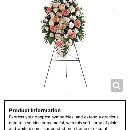
Product Information
Express your deepest sympathies, and extend a gracious
note to a service or memorial, with this soft spray of pink
and white blooms surrounded by a frame of elegant