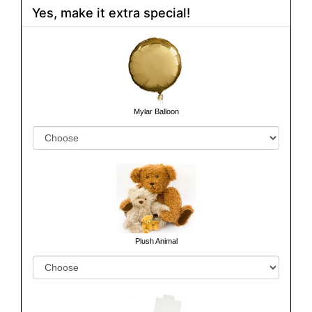
Yes, make it extra special!
Mylar Balloon
Plush Animal