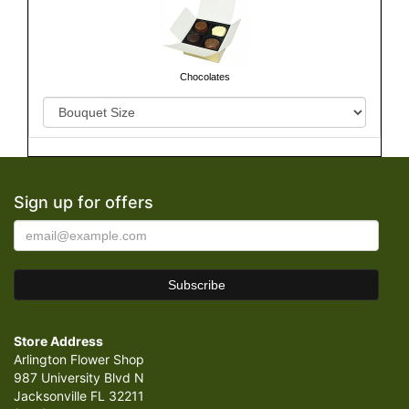
Chocolates
Sign up for offers
Store Address
Arlington Flower Shop
987 University Blvd N
Jacksonville FL 32211