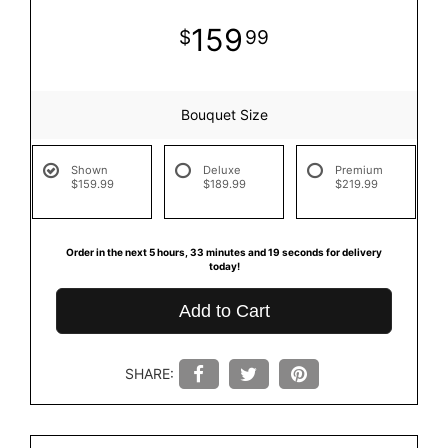
159
99
Bouquet Size
Shown
Deluxe
Premium
$159.99
$189.99
$219.99
Order in the next
5
hours
33
minutes
18
seconds
for delivery
today!
Add to Cart
SHARE: