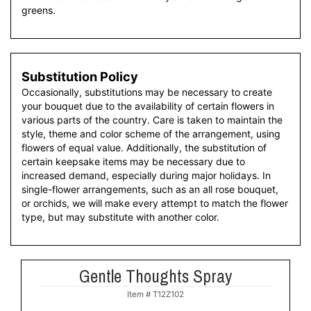
greens.
Substitution Policy
Occasionally, substitutions may be necessary to create
your bouquet due to the availability of certain flowers in
various parts of the country. Care is taken to maintain the
style, theme and color scheme of the arrangement, using
flowers of equal value. Additionally, the substitution of
certain keepsake items may be necessary due to
increased demand, especially during major holidays. In
single-flower arrangements, such as an all rose bouquet,
or orchids, we will make every attempt to match the flower
type, but may substitute with another color.
Gentle Thoughts Spray
Item #
T12Z102