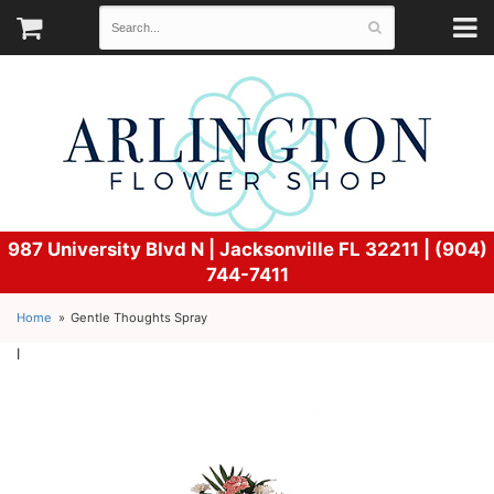
987 University Blvd N |
Jacksonville FL 32211 | (904)
744-7411
Home
Gentle Thoughts Spray
l