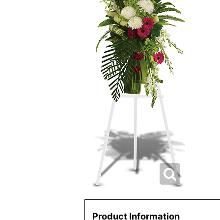
Product Information