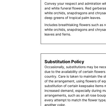
Convey your respect and admiration with
and white funeral flowers. Red gerber
white orchids, snapdragons and chrysan
deep greens of tropical palm leaves.
Includes breathtaking flowers such as 
white orchids, snapdragons and chrysa
leaves and ferns.
Substitution Policy
Occasionally, substitutions may be nec
due to the availability of certain flowers
country. Care is taken to maintain the 
of the arrangement, using flowers of equ
substitution of certain keepsake items
increased demand, especially during maj
arrangements, such as an all rose bouqu
every attempt to match the flower type,
another color.