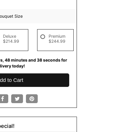
ouquet Size
Deluxe
Premium
$214.99
$244.99
rs
48
minutes
38
seconds
for
livery today!
dd to Cart
ecial!