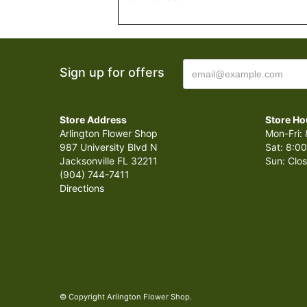
Sign up for offers
Store Address
Store Ho
Arlington Flower Shop
Mon-Fri: 
987 University Blvd N
Sat: 8:00
Jacksonville FL 32211
Sun: Clo
(904) 744-7411
Directions
© Copyright Arlington Flower Shop.