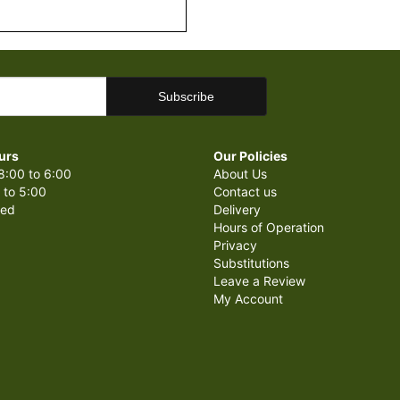
urs
Our Policies
8:00 to 6:00
About Us
 to 5:00
Contact us
sed
Delivery
Hours of Operation
Privacy
Substitutions
Leave a Review
My Account