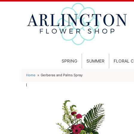
SPRING
SUMMER
FLORAL 
Home
Gerberas and Palms Spray
l