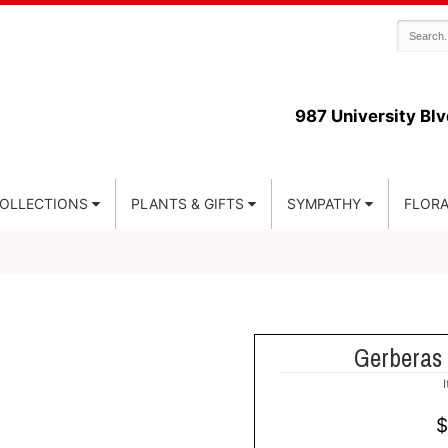
987 University Blv
COLLECTIONS
PLANTS & GIFTS
SYMPATHY
FLORA
Gerberas