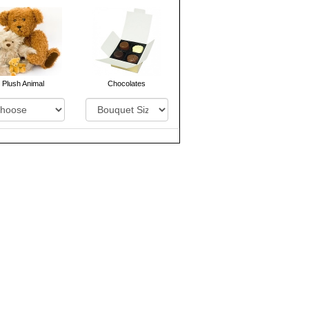
Plush Animal
Chocolates