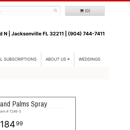
(0)
d N |
Jacksonville FL 32211 | (904) 744-7411
L SUBSCRIPTIONS
ABOUT US
WEDDINGS
 and Palms Spray
Item #
T246-3
184
99