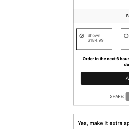
B
Shown
$184.99
Order in the next
6
hou
de
A
SHARE:
Yes, make it extra sp