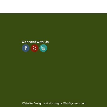
Connect with Us
Website Design and Hosting by WebSystems.com