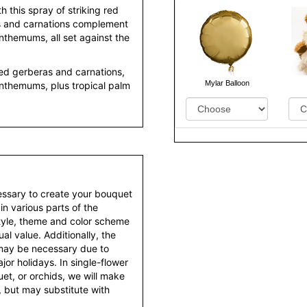
 this spray of striking red
as and carnations complement
themums, all set against the
red gerberas and carnations,
Mylar Balloon
nthemums, plus tropical palm
essary to create your bouquet
 in various parts of the
style, theme and color scheme
al value. Additionally, the
 may be necessary due to
or holidays. In single-flower
et, or orchids, we will make
 but may substitute with