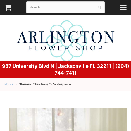
987 University Blvd N |
Jacksonville FL 32211 | (904)
744-7411
Home
Glorious Christmas™ Centerpiece
l