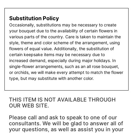
Substitution Policy
Occasionally, substitutions may be necessary to create
your bouquet due to the availability of certain flowers in
various parts of the country. Care is taken to maintain the
style, theme and color scheme of the arrangement, using
flowers of equal value. Additionally, the substitution of
certain keepsake items may be necessary due to
increased demand, especially during major holidays. In
single-flower arrangements, such as an all rose bouquet,
or orchids, we will make every attempt to match the flower
type, but may substitute with another color.
THIS ITEM IS NOT AVAILABLE THROUGH
OUR WEB SITE.
Please call and ask to speak to one of our
consultants. We will be glad to answer all of
your questions, as well as assist you in your