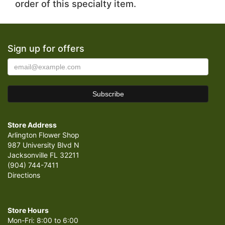
order of this specialty item.
Sign up for offers
Store Address
Arlington Flower Shop
987 University Blvd N
Jacksonville FL 32211
(904) 744-7411
Directions
Store Hours
Mon-Fri: 8:00 to 6:00