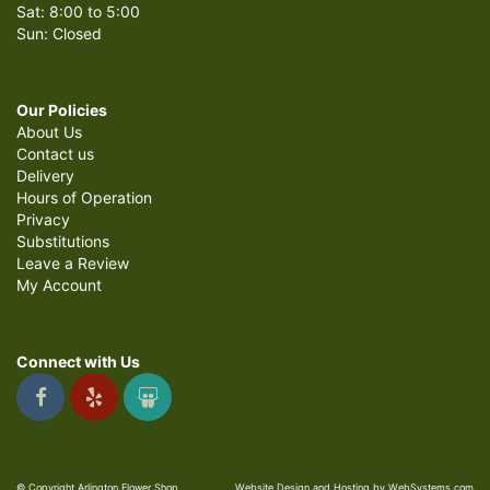
Sat: 8:00 to 5:00
Sun: Closed
Our Policies
About Us
Contact us
Delivery
Hours of Operation
Privacy
Substitutions
Leave a Review
My Account
Connect with Us
© Copyright Arlington Flower Shop.
Website Design and Hosting by WebSystems.com