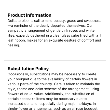
Product Information
Delicate blooms call to mind beauty, grace and sweetness
—a reminder of the dearly departed themselves. Our
sympathy arrangement of gentle pink roses and white
lilies, expertly gathered in a clear glass cube lined with a Ti
leaf ribbon, makes for an exquisite gesture of comfort and
healing.
Substitution Policy
Occasionally, substitutions may be necessary to create
your bouquet due to the availability of certain flowers in
various parts of the country. Care is taken to maintain the
style, theme and color scheme of the arrangement, using
flowers of equal value. Additionally, the substitution of
certain keepsake items may be necessary due to
increased demand, especially during major holidays. In
single-flower arrangements, such as an all rose bouquet,