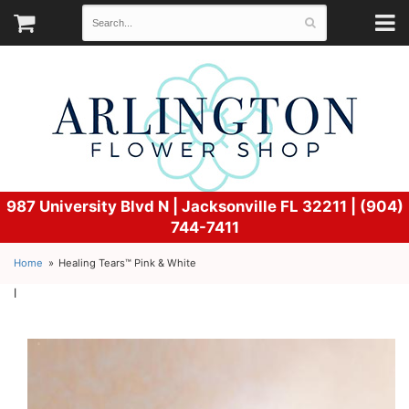
987 University Blvd N |
Jacksonville FL 32211 | (904)
744-7411
Home
Healing Tears™ Pink & White
l