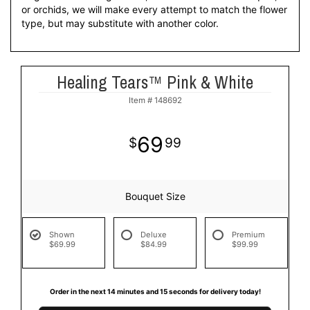
or orchids, we will make every attempt to match the flower
type, but may substitute with another color.
Healing Tears™ Pink & White
Item #
148692
69
99
Bouquet Size
Shown
Deluxe
Premium
$69.99
$84.99
$99.99
Order in the next
14
minutes
14
seconds
for delivery today!