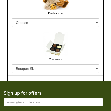
Plush Animal
Chocolates
Sign up for offers