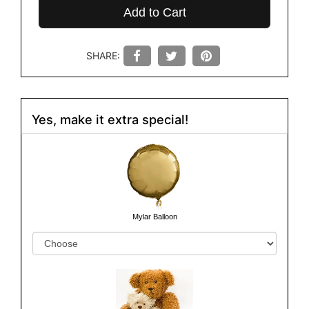
Add to Cart
SHARE:
Yes, make it extra special!
Mylar Balloon