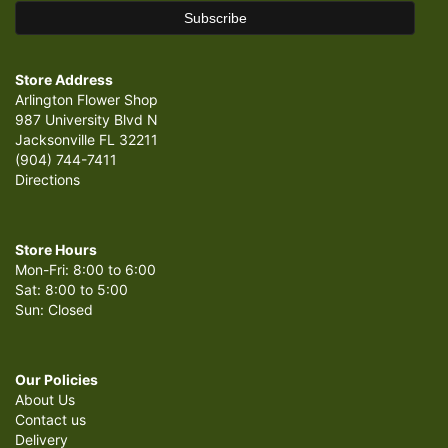
Store Address
Arlington Flower Shop
987 University Blvd N
Jacksonville FL 32211
(904) 744-7411
Directions
Store Hours
Mon-Fri: 8:00 to 6:00
Sat: 8:00 to 5:00
Sun: Closed
Our Policies
About Us
Contact us
Delivery