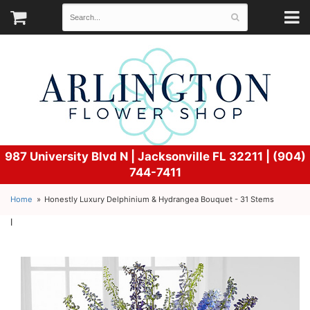
987 University Blvd N |
Jacksonville FL 32211 | (904)
744-7411
Home
Honestly Luxury Delphinium & Hydrangea Bouquet - 31 Stems
l