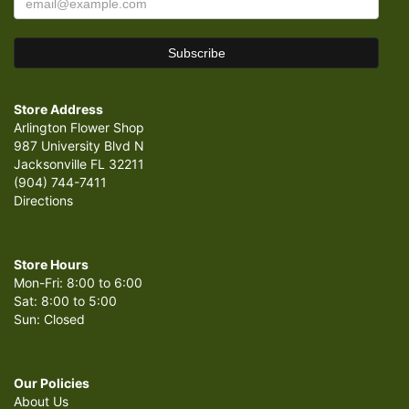
Store Address
Arlington Flower Shop
987 University Blvd N
Jacksonville FL 32211
(904) 744-7411
Directions
Store Hours
Mon-Fri: 8:00 to 6:00
Sat: 8:00 to 5:00
Sun: Closed
Our Policies
About Us