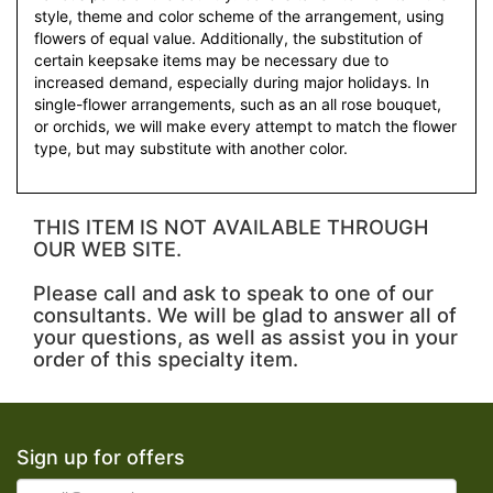
style, theme and color scheme of the arrangement, using
flowers of equal value. Additionally, the substitution of
certain keepsake items may be necessary due to
increased demand, especially during major holidays. In
single-flower arrangements, such as an all rose bouquet,
or orchids, we will make every attempt to match the flower
type, but may substitute with another color.
THIS ITEM IS NOT AVAILABLE THROUGH
OUR WEB SITE.
Please call and ask to speak to one of our
consultants. We will be glad to answer all of
your questions, as well as assist you in your
order of this specialty item.
Sign up for offers