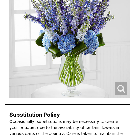
Substitution Policy
Occasionally, substitutions may be necessary to create
your bouquet due to the availability of certain flowers in
various parts of the country. Care is taken to maintain the