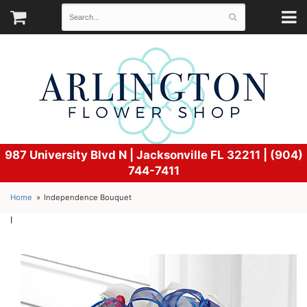
987 University Blvd N |
Jacksonville FL 32211 | (904)
744-7411
Home
Independence Bouquet
l