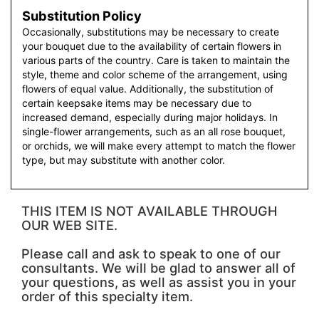
Substitution Policy
Occasionally, substitutions may be necessary to create
your bouquet due to the availability of certain flowers in
various parts of the country. Care is taken to maintain the
style, theme and color scheme of the arrangement, using
flowers of equal value. Additionally, the substitution of
certain keepsake items may be necessary due to
increased demand, especially during major holidays. In
single-flower arrangements, such as an all rose bouquet,
or orchids, we will make every attempt to match the flower
type, but may substitute with another color.
THIS ITEM IS NOT AVAILABLE THROUGH
OUR WEB SITE.
Please call and ask to speak to one of our
consultants. We will be glad to answer all of
your questions, as well as assist you in your
order of this specialty item.