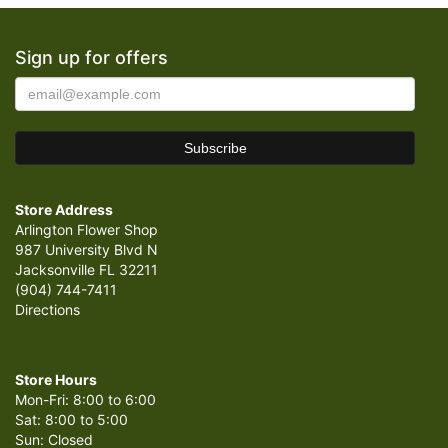
Sign up for offers
Store Address
Arlington Flower Shop
987 University Blvd N
Jacksonville FL 32211
(904) 744-7411
Directions
Store Hours
Mon-Fri: 8:00 to 6:00
Sat: 8:00 to 5:00
Sun: Closed