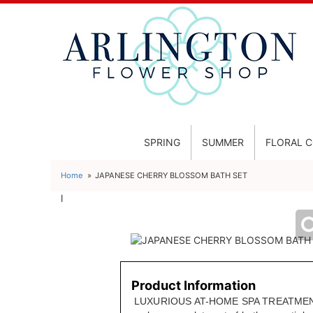
SPRING
SUMMER
FLORAL 
Home
JAPANESE CHERRY BLOSSOM BATH SET
l
Product Information
LUXURIOUS AT-HOME SPA TREATMENT 