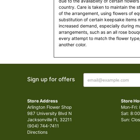
due to the availability of certain flowers
country. Care is taken to maintain the 
of the arrangement, using flowers of equ
substitution of certain keepsake items
increased demand, especially during maj
arrangements, such as an all rose bouqu
every attempt to match the flower type,
another color.
Sign up for offers
Store Address
Store Ho
Arlington Flower Shop
Mon-Fri: 
987 University Blvd N
Sat: 8:00
Jacksonville FL 32211
Sun: Clo
(904) 744-7411
Directions