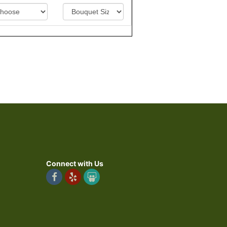
Connect with Us