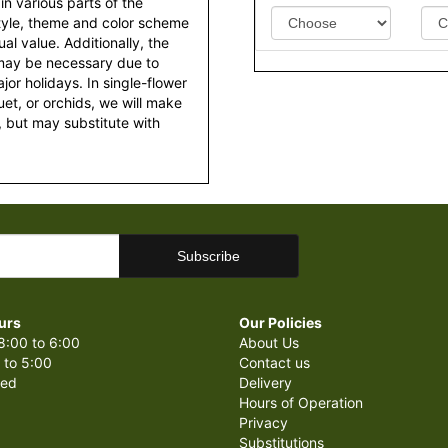
 in various parts of the
style, theme and color scheme
al value. Additionally, the
 may be necessary due to
or holidays. In single-flower
et, or orchids, we will make
 but may substitute with
urs
Our Policies
8:00 to 6:00
About Us
 to 5:00
Contact us
sed
Delivery
Hours of Operation
Privacy
Substitutions