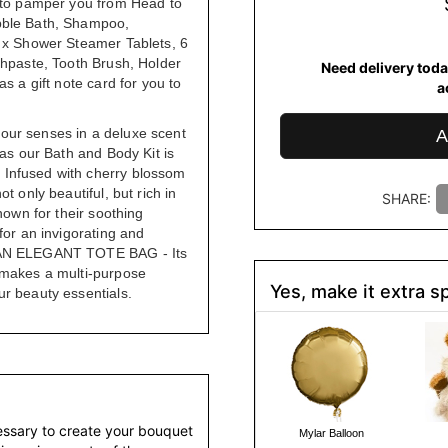
s to pamper you from Head to
bble Bath, Shampoo,
6 x Shower Steamer Tablets, 6
thpaste, Tooth Brush, Holder
Need delivery toda
s a gift note card for you to
a
our senses in a deluxe scent
A
 as our Bath and Body Kit is
Infused with cherry blossom
t only beautiful, but rich in
SHARE:
nown for their soothing
for an invigorating and
 AN ELEGANT TOTE BAG - Its
 makes a multi-purpose
Yes, make it extra sp
r beauty essentials.
essary to create your bouquet
Mylar Balloon