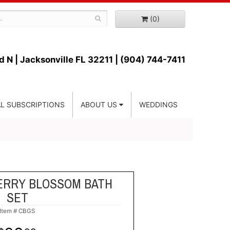
(0)
d N |
Jacksonville FL 32211 | (904) 744-7411
L SUBSCRIPTIONS
ABOUT US
WEDDINGS
ERRY BLOSSOM BATH
SET
Item #
CBGS