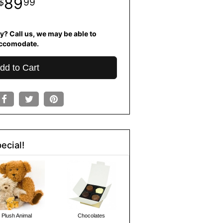
89
99
y? Call us, we may be able to
ccomodate.
dd to Cart
ecial!
Plush Animal
Chocolates