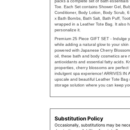
packs a complete set of bath essential
Toe. Each Set contains Shower Gel, Bu
Conditioner, Body Lotion, Body Scrub, 
x Bath Bombs, Bath Salt, Bath Puff, Too
wrapped in a Leather Tote Bag. It also ha
personalize it.
Premium 25 Piece GIFT SET - Indulge y
while adding a natural glow to your skin
powered with Japanese Cherry Blossom 
oil, these bath and body cosmetics are no
antioxidants and essential fatty acids. K
properties, cherry blossoms are perfect 
indulgent spa experience! ARRIVES IN
upscale and beautiful Leather Tote Bag
storage solution where you can keep you
Substitution Policy
Occasionally, substitutions may be nec