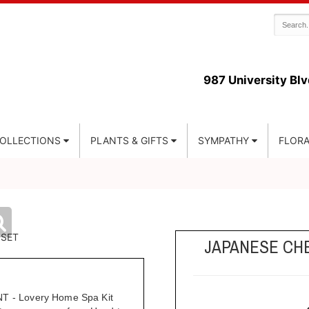
987 University Blv
COLLECTIONS
PLANTS & GIFTS
SYMPATHY
FLORA
JAPANESE CH
- Lovery Home Spa Kit