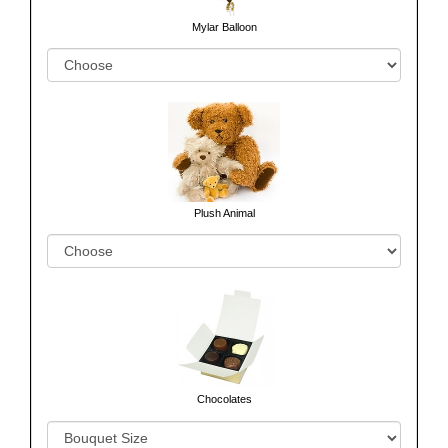
Mylar Balloon
Plush Animal
Chocolates