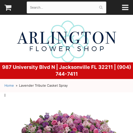
987 University Blvd N |
Jacksonville FL 32211 | (904)
744-7411
Home
Lavender Tribute Casket Spray
l