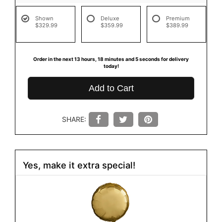
Shown
Deluxe
Premium
$329.99
$359.99
$389.99
Order in the next
13
hours
18
minutes
4
seconds
for delivery
today!
Add to Cart
SHARE:
Yes, make it extra special!