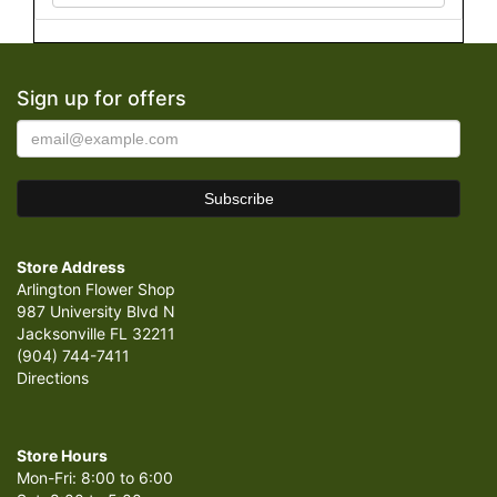
Sign up for offers
Store Address
Arlington Flower Shop
987 University Blvd N
Jacksonville FL 32211
(904) 744-7411
Directions
Store Hours
Mon-Fri: 8:00 to 6:00