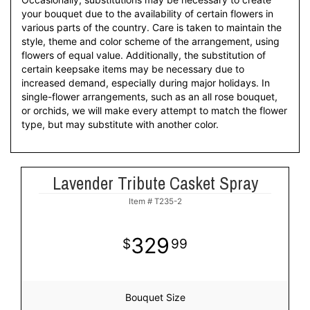
your bouquet due to the availability of certain flowers in
various parts of the country. Care is taken to maintain the
style, theme and color scheme of the arrangement, using
flowers of equal value. Additionally, the substitution of
certain keepsake items may be necessary due to
increased demand, especially during major holidays. In
single-flower arrangements, such as an all rose bouquet,
or orchids, we will make every attempt to match the flower
type, but may substitute with another color.
Lavender Tribute Casket Spray
Item #
T235-2
329
99
Bouquet Size