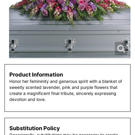
Product Information
Honor her femininity and generous spirit with a blanket of
sweetly scented lavender, pink and purple flowers that
create a magnificent final tribute, sincerely expressing
devotion and love.
Substitution Policy
Occasionally, substitutions may be necessary to create