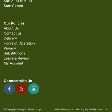
Sat: 8:00 to 5:00
Sun: Closed
Our Policies
About Us
Contact us
Delivery
Hours of Operation
Privacy
Substitutions
Leave a Review
My Account
Connect with Us
© Copyright Arlington Flower Shop.
Website Design and Hosting by WebSystems.com