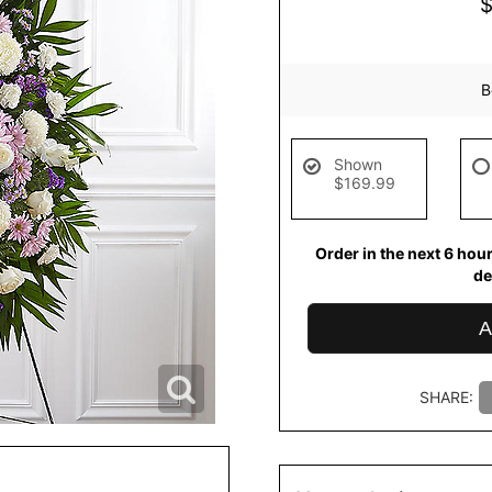
B
Shown
$169.99
Order in the next
6
hou
de
A
SHARE: