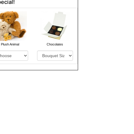
ecial!
Plush Animal
Chocolates