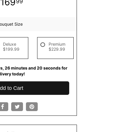
169
99
ouquet Size
Deluxe
Premium
$199.99
$229.99
rs
26
minutes
20
seconds
for
livery today!
dd to Cart