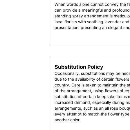
When words alone cannot convey the fee
can provide a meaningful and profound
standing spray arrangement is meticul
local florists with soothing lavender and 
presentation, presenting an elegant an
Substitution Policy
Occasionally, substitutions may be nec
due to the availability of certain flowers
country. Care is taken to maintain the 
of the arrangement, using flowers of equ
substitution of certain keepsake items
increased demand, especially during maj
arrangements, such as an all rose bouqu
every attempt to match the flower type,
another color.