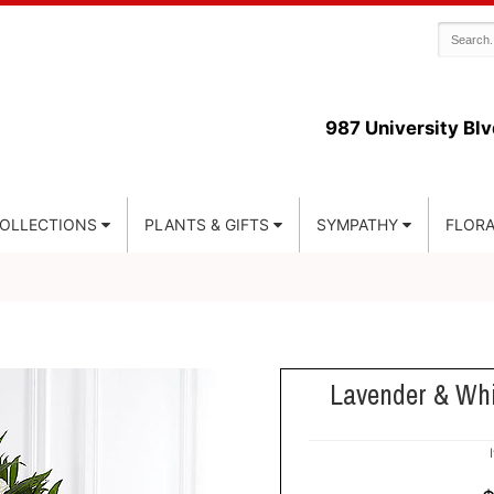
987 University Blv
COLLECTIONS
PLANTS & GIFTS
SYMPATHY
FLORA
Lavender & Wh