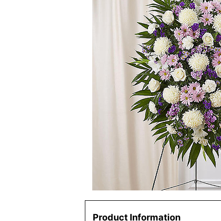
Product Information