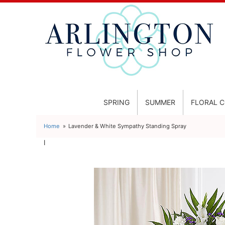
SPRING
SUMMER
FLORAL 
Home
Lavender & White Sympathy Standing Spray
l