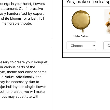
Yes, make it extra sp
lings in your heart, flowers
 statement. Our impressive
ously handcrafted by expert
white blooms for a lush, full
d memorable tribute.
Mylar Balloon
essary to create your bouquet
 in various parts of the
style, theme and color scheme
al value. Additionally, the
 may be necessary due to
or holidays. In single-flower
et, or orchids, we will make
 but may substitute with