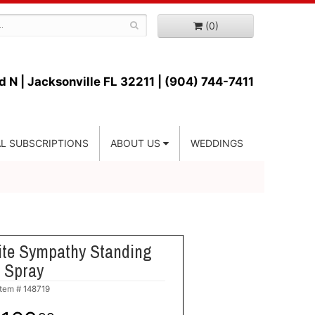
(0)
d N |
Jacksonville FL 32211 | (904) 744-7411
L SUBSCRIPTIONS
ABOUT US
WEDDINGS
ite Sympathy Standing
Spray
Item #
148719