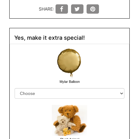
SHARE:
Yes, make it extra special!
Mylar Balloon