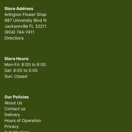
Store Address
Arlington Flower Shop
987 University Blvd N
Jacksonville FL 32211
(904) 744-7411
Directions
Store Hours
Mon-Fri: 8:00 to 6:00
Sat: 8:00 to 5:00
Sun: Closed
Our Policies
About Us
Contact us
Delivery
Hours of Operation
Privacy