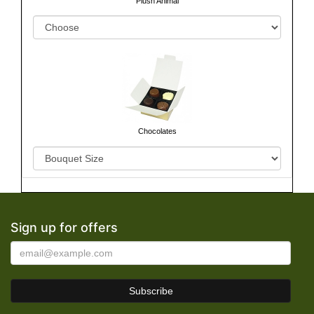
Plush Animal
Chocolates
Sign up for offers