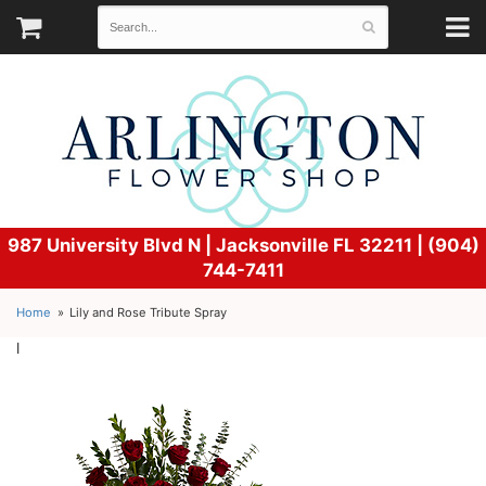
987 University Blvd N |
Jacksonville FL 32211 | (904)
744-7411
Home
Lily and Rose Tribute Spray
l