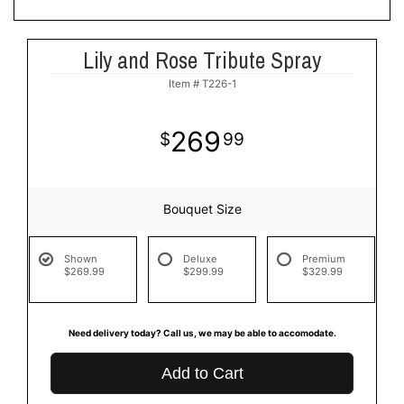
Lily and Rose Tribute Spray
Item #
T226-1
269
99
Bouquet Size
Shown
Deluxe
Premium
$269.99
$299.99
$329.99
Need delivery today? Call us, we may be able to accomodate.
Add to Cart