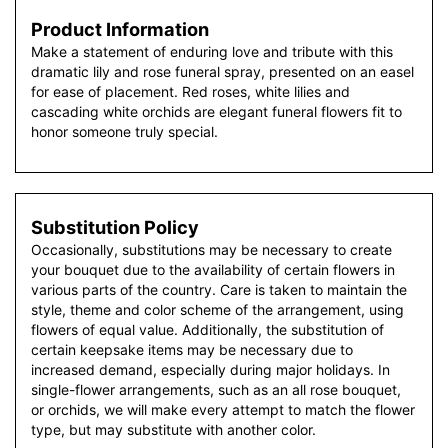
Product Information
Make a statement of enduring love and tribute with this
dramatic lily and rose funeral spray, presented on an easel
for ease of placement. Red roses, white lilies and
cascading white orchids are elegant funeral flowers fit to
honor someone truly special.
Substitution Policy
Occasionally, substitutions may be necessary to create
your bouquet due to the availability of certain flowers in
various parts of the country. Care is taken to maintain the
style, theme and color scheme of the arrangement, using
flowers of equal value. Additionally, the substitution of
certain keepsake items may be necessary due to
increased demand, especially during major holidays. In
single-flower arrangements, such as an all rose bouquet,
or orchids, we will make every attempt to match the flower
type, but may substitute with another color.