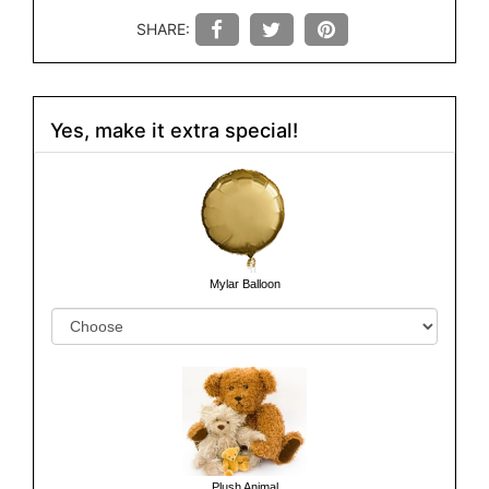
SHARE:
Yes, make it extra special!
Mylar Balloon
Plush Animal