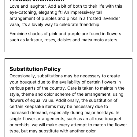
Love and laughter. Add a bit of both to their life with this
eye-catching, elegant gift! An impressively tall
arrangement of purples and pinks in a frosted lavender
vase, it's a lovely way to celebrate friendship.
Feminine shades of pink and purple are found in flowers
such as larkspur, roses, daisies and matsumoto asters.
Substitution Policy
Occasionally, substitutions may be necessary to create
your bouquet due to the availability of certain flowers in
various parts of the country. Care is taken to maintain the
style, theme and color scheme of the arrangement, using
flowers of equal value. Additionally, the substitution of
certain keepsake items may be necessary due to
increased demand, especially during major holidays. In
single-flower arrangements, such as an all rose bouquet,
or orchids, we will make every attempt to match the flower
type, but may substitute with another color.