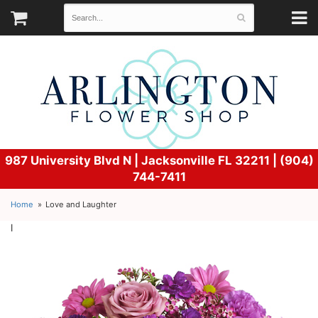
987 University Blvd N |
Jacksonville FL 32211 | (904)
744-7411
Home
Love and Laughter
l