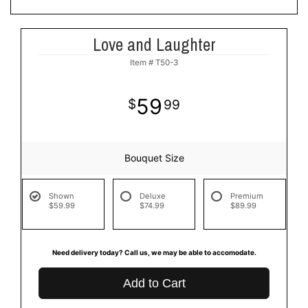
Love and Laughter
Item #
T50-3
59
99
Bouquet Size
Shown
Deluxe
Premium
$59.99
$74.99
$89.99
Need delivery today? Call us, we may be able to accomodate.
Add to Cart