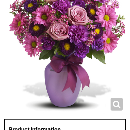
Product Information