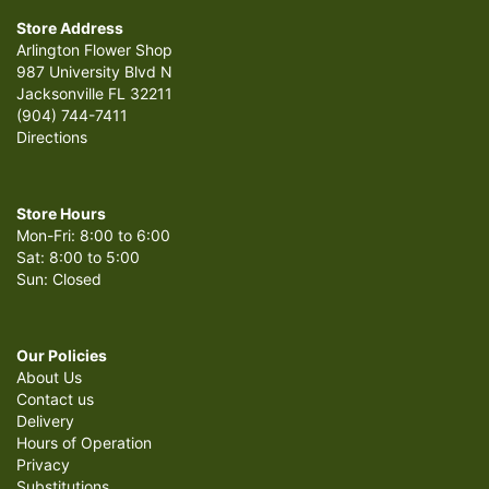
Store Address
Arlington Flower Shop
987 University Blvd N
Jacksonville FL 32211
(904) 744-7411
Directions
Store Hours
Mon-Fri: 8:00 to 6:00
Sat: 8:00 to 5:00
Sun: Closed
Our Policies
About Us
Contact us
Delivery
Hours of Operation
Privacy
Substitutions