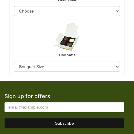
Chocolates
Sign up for offers