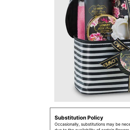
Substitution Policy
Occasionally, substitutions may be nec
due to the availability of certain flowers