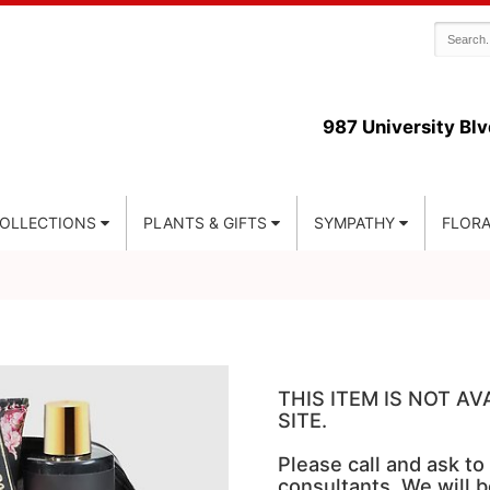
987 University Blv
COLLECTIONS
PLANTS & GIFTS
SYMPATHY
FLORA
THIS ITEM IS NOT A
SITE.
Please call and ask to
consultants. We will b