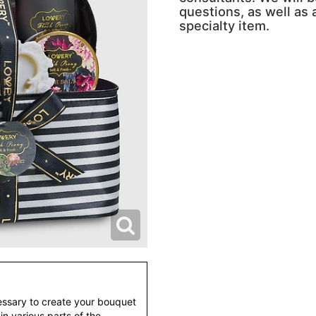
questions, as well as a
specialty item.
essary to create your bouquet
 in various parts of the