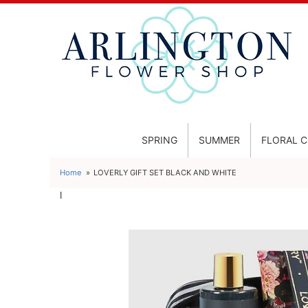
SPRING
SUMMER
FLORAL 
Home
LOVERLY GIFT SET BLACK AND WHITE
l