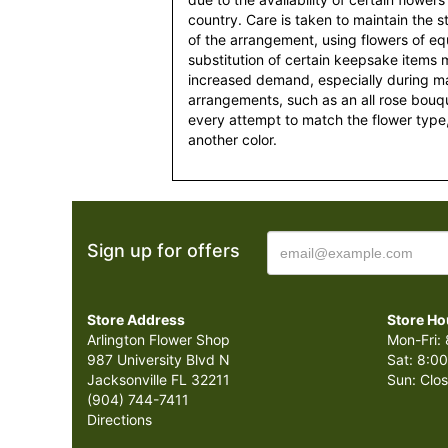
country. Care is taken to maintain the 
of the arrangement, using flowers of equ
substitution of certain keepsake items
increased demand, especially during maj
arrangements, such as an all rose bouqu
every attempt to match the flower type,
another color.
Sign up for offers
Store Address
Store Ho
Arlington Flower Shop
Mon-Fri: 
987 University Blvd N
Sat: 8:00
Jacksonville FL 32211
Sun: Clo
(904) 744-7411
Directions