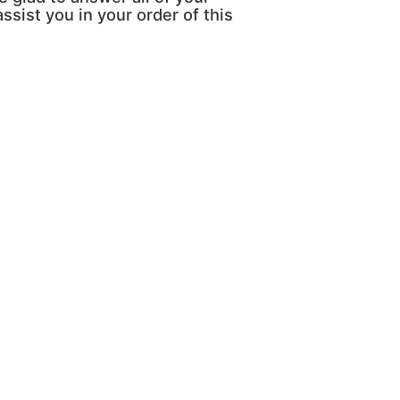
ssist you in your order of this