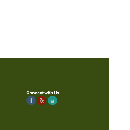
Connect with Us