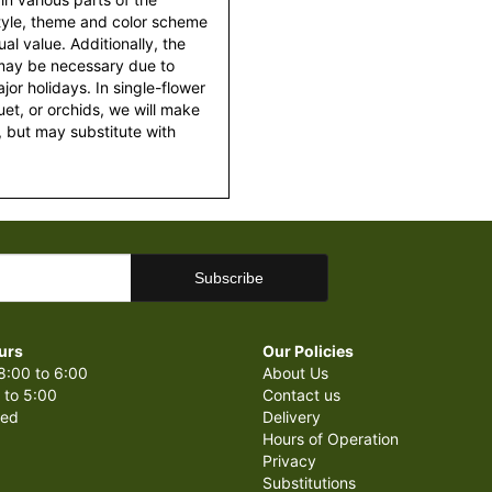
style, theme and color scheme
al value. Additionally, the
 may be necessary due to
or holidays. In single-flower
et, or orchids, we will make
 but may substitute with
urs
Our Policies
8:00 to 6:00
About Us
 to 5:00
Contact us
sed
Delivery
Hours of Operation
Privacy
Substitutions