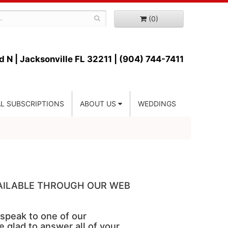
(0)
d N |
Jacksonville FL 32211 | (904) 744-7411
L SUBSCRIPTIONS
ABOUT US
WEDDINGS
VAILABLE THROUGH OUR WEB
 speak to one of our
e glad to answer all of your