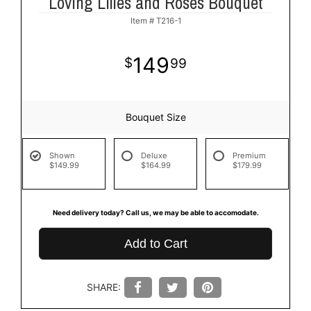
Loving Lilies and Roses Bouquet
Item #
T216-1
149
99
Bouquet Size
Shown
Deluxe
Premium
$149.99
$164.99
$179.99
Need delivery today? Call us, we may be able to accomodate.
Add to Cart
SHARE: