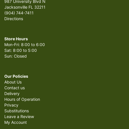
987 University Blvd N
Jacksonville FL 32211
(904) 744-7411
Directions
Store Hours
Mon-Fri: 8:00 to 6:00
Sat: 8:00 to 5:00
Sun: Closed
Our Policies
About Us
Contact us
Delivery
Hours of Operation
Privacy
Substitutions
Leave a Review
My Account