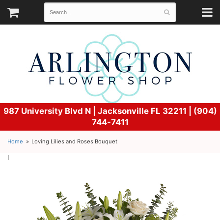
987 University Blvd N |
Jacksonville FL 32211 | (904)
744-7411
Home
Loving Lilies and Roses Bouquet
l