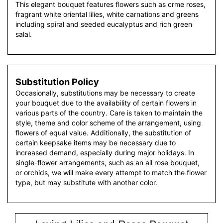
This elegant bouquet features flowers such as crme roses,
fragrant white oriental lilies, white carnations and greens
including spiral and seeded eucalyptus and rich green
salal.
Substitution Policy
Occasionally, substitutions may be necessary to create
your bouquet due to the availability of certain flowers in
various parts of the country. Care is taken to maintain the
style, theme and color scheme of the arrangement, using
flowers of equal value. Additionally, the substitution of
certain keepsake items may be necessary due to
increased demand, especially during major holidays. In
single-flower arrangements, such as an all rose bouquet,
or orchids, we will make every attempt to match the flower
type, but may substitute with another color.