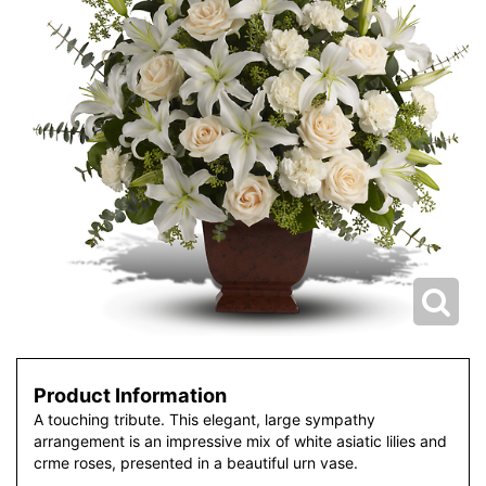
Product Information
A touching tribute. This elegant, large sympathy
arrangement is an impressive mix of white asiatic lilies and
crme roses, presented in a beautiful urn vase.