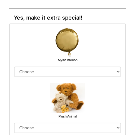
Yes, make it extra special!
Mylar Balloon
Plush Animal