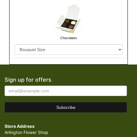
Chocolates
Sign up for offers
Store Address
Arlington Flower Shop