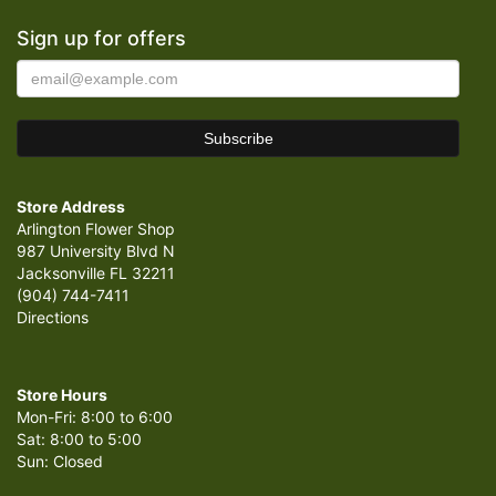
Sign up for offers
Store Address
Arlington Flower Shop
987 University Blvd N
Jacksonville FL 32211
(904) 744-7411
Directions
Store Hours
Mon-Fri: 8:00 to 6:00
Sat: 8:00 to 5:00
Sun: Closed