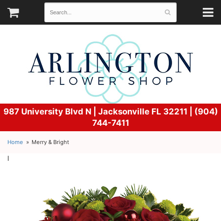
987 University Blvd N |
Jacksonville FL 32211 | (904)
744-7411
Home
Merry & Bright
l