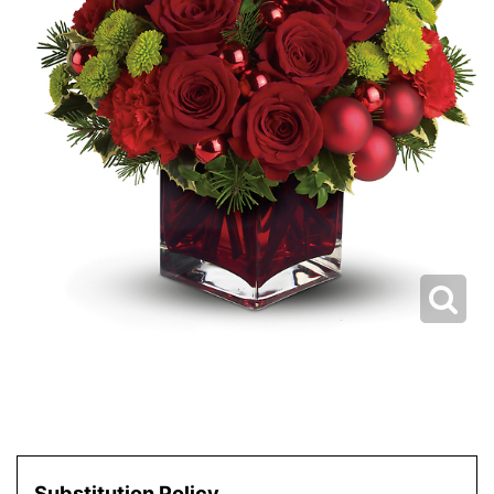
Substitution Policy