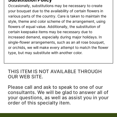
Occasionally, substitutions may be necessary to create
your bouquet due to the availability of certain flowers in
various parts of the country. Care is taken to maintain the
style, theme and color scheme of the arrangement, using
flowers of equal value. Additionally, the substitution of
certain keepsake items may be necessary due to
increased demand, especially during major holidays. In
single-flower arrangements, such as an all rose bouquet,
or orchids, we will make every attempt to match the flower
type, but may substitute with another color.
THIS ITEM IS NOT AVAILABLE THROUGH
OUR WEB SITE.
Please call and ask to speak to one of our
consultants. We will be glad to answer all of
your questions, as well as assist you in your
order of this specialty item.