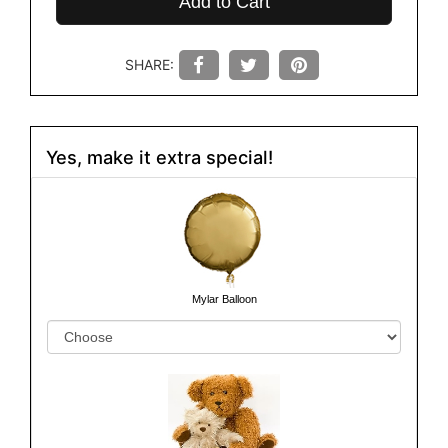
Add to Cart
SHARE:
Yes, make it extra special!
Mylar Balloon