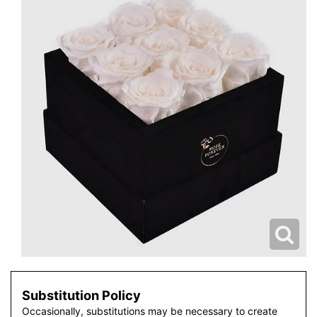
Substitution Policy
Occasionally, substitutions may be necessary to create