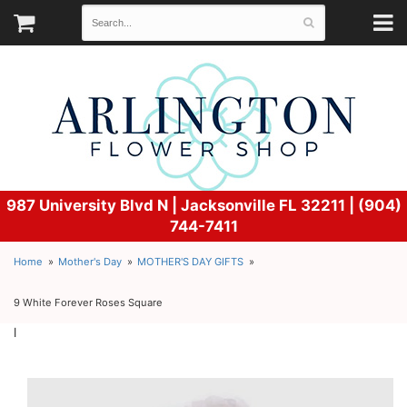
987 University Blvd N |
Jacksonville FL 32211 | (904)
744-7411
Home
Mother's Day
MOTHER'S DAY GIFTS
9 White Forever Roses Square
l