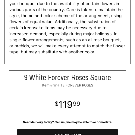
your bouquet due to the availability of certain flowers in
various parts of the country. Care is taken to maintain the
style, theme and color scheme of the arrangement, using
flowers of equal value. Additionally, the substitution of
certain keepsake items may be necessary due to
increased demand, especially during major holidays. In
single-flower arrangements, such as an all rose bouquet,
or orchids, we will make every attempt to match the flower
type, but may substitute with another color.
9 White Forever Roses Square
Item #
WHITE FOREVER ROSES
119
99
Need delivery today? Call us, we may be able to accomodate.