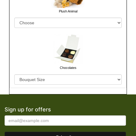
Plush Animal
Chocolates
Sign up for offers