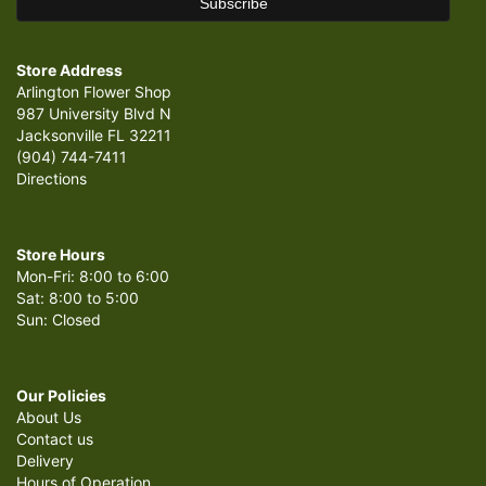
Store Address
Arlington Flower Shop
987 University Blvd N
Jacksonville FL 32211
(904) 744-7411
Directions
Store Hours
Mon-Fri: 8:00 to 6:00
Sat: 8:00 to 5:00
Sun: Closed
Our Policies
About Us
Contact us
Delivery
Hours of Operation