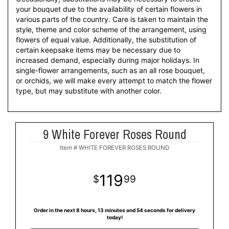
your bouquet due to the availability of certain flowers in
various parts of the country. Care is taken to maintain the
style, theme and color scheme of the arrangement, using
flowers of equal value. Additionally, the substitution of
certain keepsake items may be necessary due to
increased demand, especially during major holidays. In
single-flower arrangements, such as an all rose bouquet,
or orchids, we will make every attempt to match the flower
type, but may substitute with another color.
9 White Forever Roses Round
Item #
WHITE FOREVER ROSES ROUND
119
99
Order in the next
8
hours
13
minutes
54
seconds
for delivery
today!