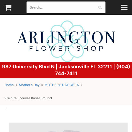
987 University Blvd N |
Jacksonville FL 32211 | (904)
744-7411
Home
Mother's Day
MOTHER'S DAY GIFTS
9 White Forever Roses Round
l