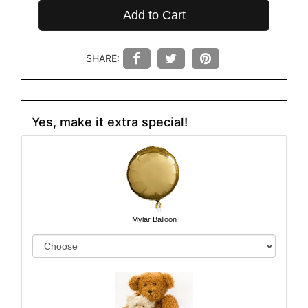
Add to Cart
SHARE:
Yes, make it extra special!
Mylar Balloon