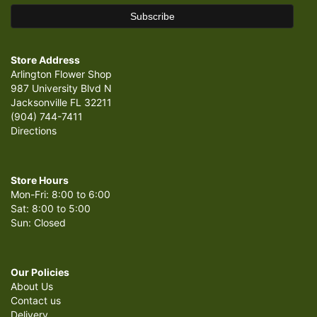
Store Address
Arlington Flower Shop
987 University Blvd N
Jacksonville FL 32211
(904) 744-7411
Directions
Store Hours
Mon-Fri: 8:00 to 6:00
Sat: 8:00 to 5:00
Sun: Closed
Our Policies
About Us
Contact us
Delivery