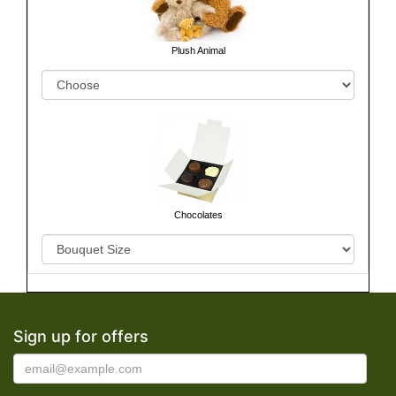
Plush Animal
Chocolates
Sign up for offers