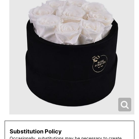
Substitution Policy
Occasionally, substitutions may be necessary to create