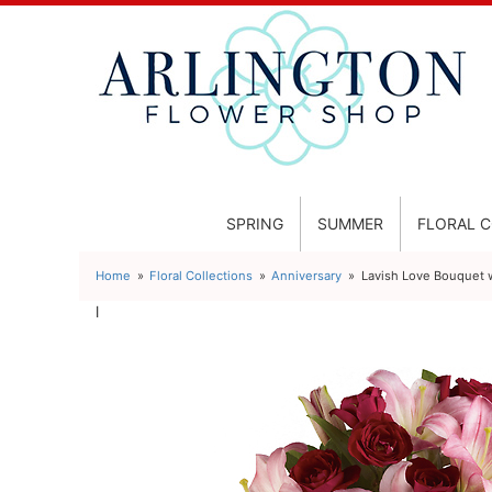
SPRING
SUMMER
FLORAL 
Home
Floral Collections
Anniversary
Lavish Love Bouquet
l