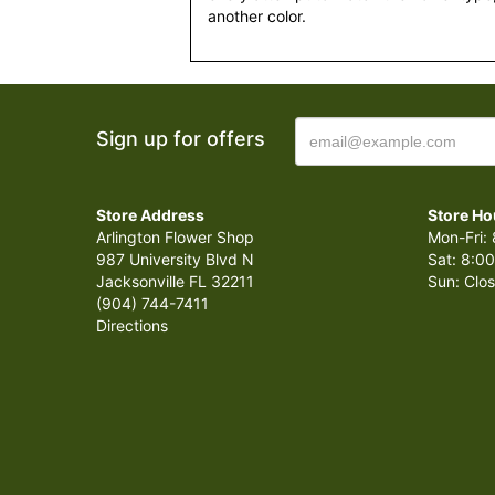
another color.
Sign up for offers
Store Address
Store Ho
Arlington Flower Shop
Mon-Fri: 
987 University Blvd N
Sat: 8:00
Jacksonville FL 32211
Sun: Clo
(904) 744-7411
Directions