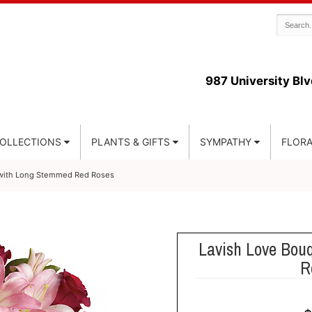
987 University Blv
COLLECTIONS
PLANTS & GIFTS
SYMPATHY
FLORA
 with Long Stemmed Red Roses
Lavish Love Bou
R