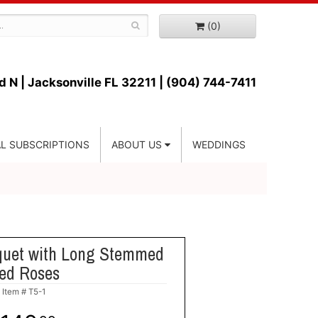
(0)
d N |
Jacksonville FL 32211 | (904) 744-7411
L SUBSCRIPTIONS
ABOUT US
WEDDINGS
quet with Long Stemmed
ed Roses
Item #
T5-1