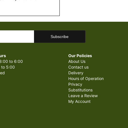
urs
Our Policies
8:00 to 6:00
About Us
 to 5:00
Contact us
sed
Delivery
Hours of Operation
Privacy
Substitutions
Leave a Review
My Account