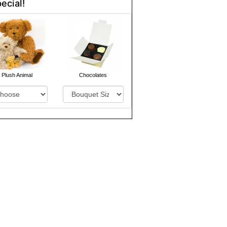
ecial!
Plush Animal
Chocolates