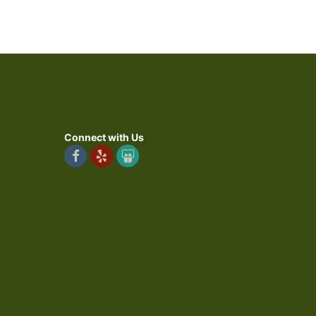
Connect with Us