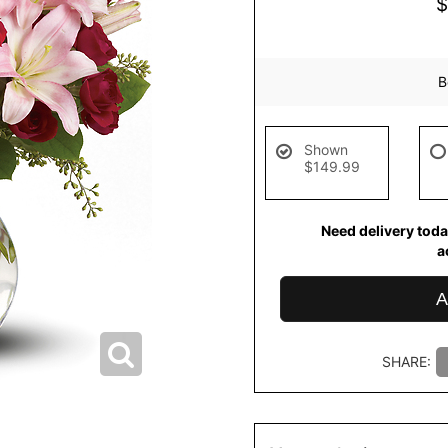
B
Shown
$149.99
Need delivery toda
a
A
SHARE: