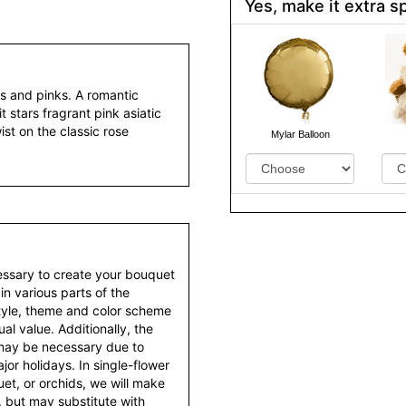
Yes, make it extra sp
ds and pinks. A romantic
t stars fragrant pink asiatic
wist on the classic rose
Mylar Balloon
essary to create your bouquet
 in various parts of the
style, theme and color scheme
al value. Additionally, the
 may be necessary due to
or holidays. In single-flower
et, or orchids, we will make
 but may substitute with