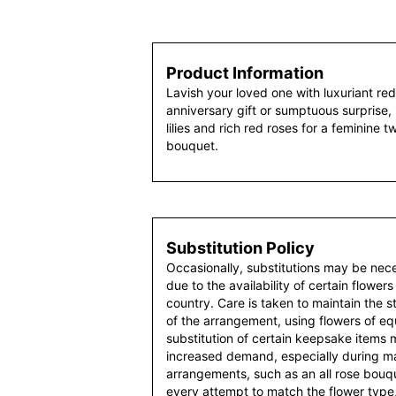
Product Information
Lavish your loved one with luxuriant re
anniversary gift or sumptuous surprise, i
lilies and rich red roses for a feminine t
bouquet.
Substitution Policy
Occasionally, substitutions may be nec
due to the availability of certain flowers
country. Care is taken to maintain the 
of the arrangement, using flowers of equ
substitution of certain keepsake items
increased demand, especially during maj
arrangements, such as an all rose bouqu
every attempt to match the flower type,