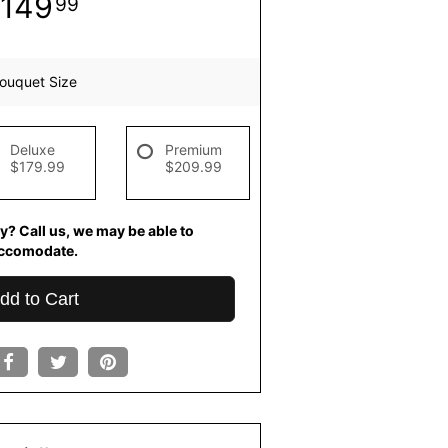
149
99
ouquet Size
Deluxe
Premium
$179.99
$209.99
y? Call us, we may be able to
ccomodate.
dd to Cart