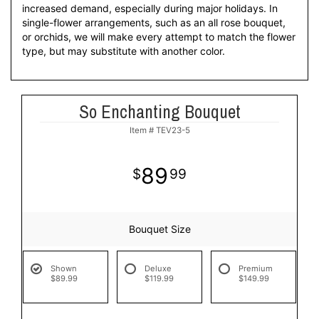
increased demand, especially during major holidays. In
single-flower arrangements, such as an all rose bouquet,
or orchids, we will make every attempt to match the flower
type, but may substitute with another color.
So Enchanting Bouquet
Item #
TEV23-5
89
99
Bouquet Size
Shown
Deluxe
Premium
$89.99
$119.99
$149.99