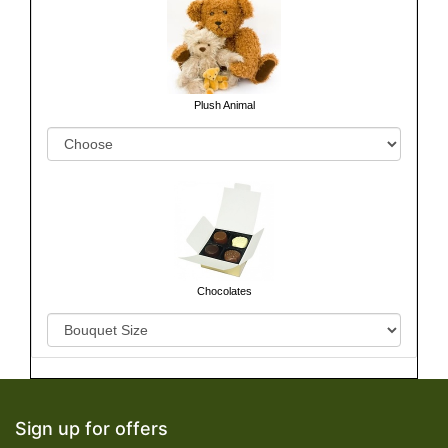
Plush Animal
Chocolates
Sign up for offers