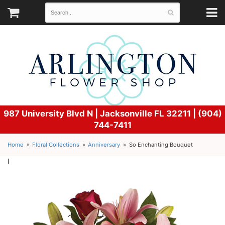
987 University Blvd N |
Jacksonville FL 32211 | (904)
744-7411
Home
Floral Collections
Anniversary
So Enchanting Bouquet
l