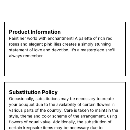
Product Information
Paint her world with enchantment! A palette of rich red
roses and elegant pink lilies creates a simply stunning
statement of love and devotion. It's a masterpiece she'll
always remember.
Substitution Policy
Occasionally, substitutions may be necessary to create
your bouquet due to the availability of certain flowers in
various parts of the country. Care is taken to maintain the
style, theme and color scheme of the arrangement, using
flowers of equal value. Additionally, the substitution of
certain keepsake items may be necessary due to