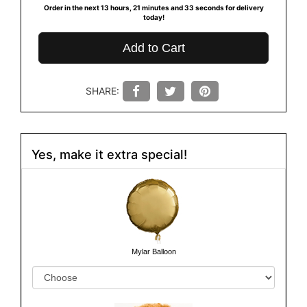
Order in the next
13
hours
21
minutes
32
seconds
for delivery
today!
Add to Cart
SHARE:
Yes, make it extra special!
Mylar Balloon