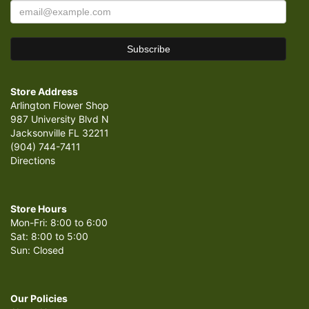
Store Address
Arlington Flower Shop
987 University Blvd N
Jacksonville FL 32211
(904) 744-7411
Directions
Store Hours
Mon-Fri: 8:00 to 6:00
Sat: 8:00 to 5:00
Sun: Closed
Our Policies