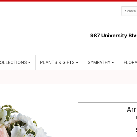
987 University Blv
COLLECTIONS
PLANTS & GIFTS
SYMPATHY
FLORA
Arr