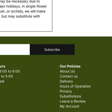
 may be necessary due to
or holidays. In single-flower
et, or orchids, we will make
 but may substitute with
urs
Our Policies
8:00 to 6:00
About Us
 to 5:00
Contact us
sed
Delivery
Hours of Operation
Privacy
Substitutions
Leave a Review
My Account