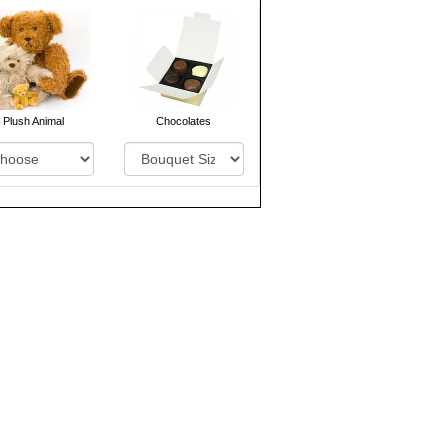
Plush Animal
Chocolates