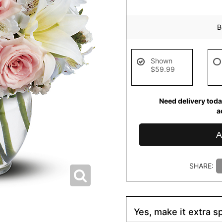
B
Shown
$59.99
Need delivery toda
a
A
SHARE:
Yes, make it extra sp