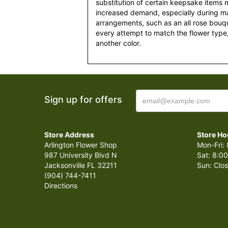
substitution of certain keepsake items
increased demand, especially during maj
arrangements, such as an all rose bouqu
every attempt to match the flower type,
another color.
Sign up for offers
Store Address
Store Ho
Arlington Flower Shop
Mon-Fri: 
987 University Blvd N
Sat: 8:00
Jacksonville FL 32211
Sun: Clo
(904) 744-7411
Directions