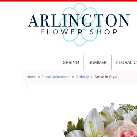
SPRING
SUMMER
FLORAL 
Home
Floral Collections
Birthday
Arrive In Style
l