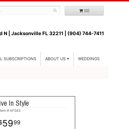
(0)
d N |
Jacksonville FL 32211 | (904) 744-7411
L SUBSCRIPTIONS
ABOUT US
WEDDINGS
ive In Style
Item #
AFSAS
59
99