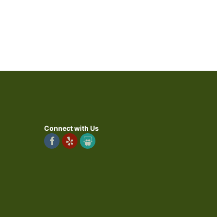
Connect with Us