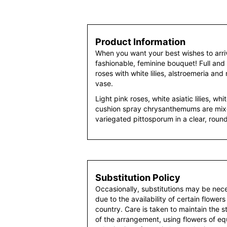
Product Information
When you want your best wishes to arrive
fashionable, feminine bouquet! Full and 
roses with white lilies, alstroemeria an
vase.
Light pink roses, white asiatic lilies, wh
cushion spray chrysanthemums are mixe
variegated pittosporum in a clear, roun
Substitution Policy
Occasionally, substitutions may be nec
due to the availability of certain flowers
country. Care is taken to maintain the 
of the arrangement, using flowers of equ