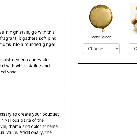
 in high style, go with this
Mylar Balloon
fragrant, it gathers soft pink
d mums into a rounded ginger
ite alstroemeria and white
d with white statice and
ded vase.
essary to create your bouquet
 in various parts of the
style, theme and color scheme
al value. Additionally, the