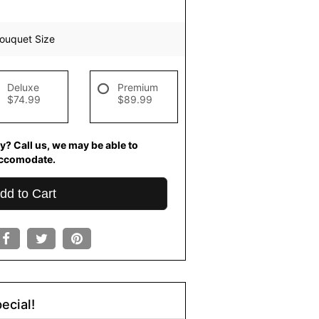
ouquet Size
Deluxe
Premium
$74.99
$89.99
y? Call us, we may be able to
ccomodate.
dd to Cart
ecial!