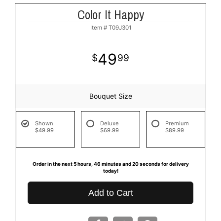
Color It Happy
Item #
T09J301
49
99
Bouquet Size
Shown
Deluxe
Premium
$49.99
$69.99
$89.99
Order in the next
5
hours
46
minutes
19
seconds
for delivery
today!
Add to Cart