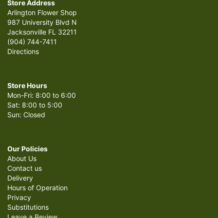
Store Address
Arlington Flower Shop
987 University Blvd N
Jacksonville FL 32211
(904) 744-7411
Directions
Store Hours
Mon-Fri: 8:00 to 6:00
Sat: 8:00 to 5:00
Sun: Closed
Our Policies
About Us
Contact us
Delivery
Hours of Operation
Privacy
Substitutions
Leave a Review