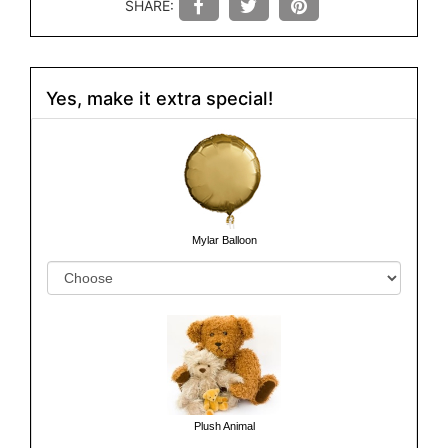
SHARE:
Yes, make it extra special!
Mylar Balloon
Plush Animal