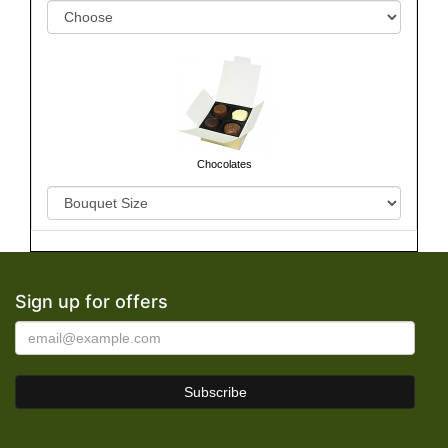
Chocolates
Sign up for offers