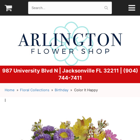
987 University Blvd N |
Jacksonville FL 32211 | (904)
744-7411
Home
Floral Collections
Birthday
Color It Happy
l