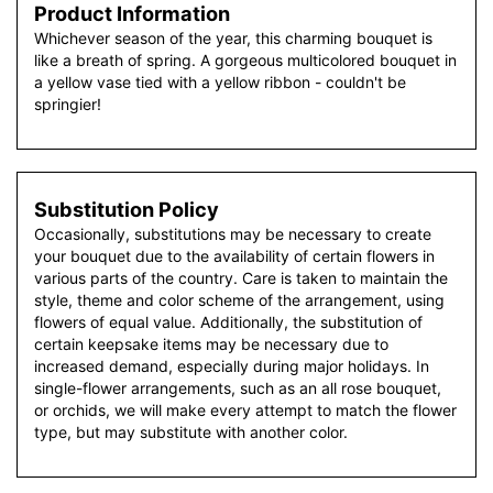
Product Information
Whichever season of the year, this charming bouquet is
like a breath of spring. A gorgeous multicolored bouquet in
a yellow vase tied with a yellow ribbon - couldn't be
springier!
Substitution Policy
Occasionally, substitutions may be necessary to create
your bouquet due to the availability of certain flowers in
various parts of the country. Care is taken to maintain the
style, theme and color scheme of the arrangement, using
flowers of equal value. Additionally, the substitution of
certain keepsake items may be necessary due to
increased demand, especially during major holidays. In
single-flower arrangements, such as an all rose bouquet,
or orchids, we will make every attempt to match the flower
type, but may substitute with another color.