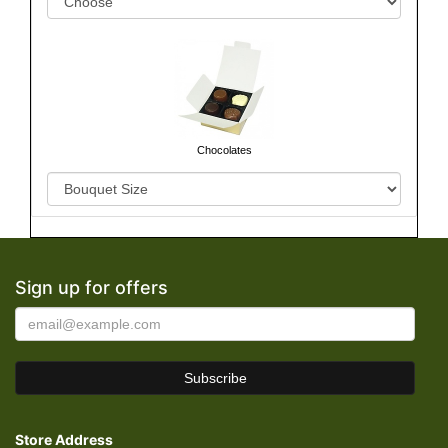
Chocolates
Sign up for offers
Store Address