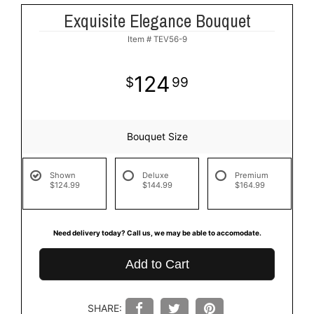
Exquisite Elegance Bouquet
Item #
TEV56-9
124
99
Bouquet Size
Shown
Deluxe
Premium
$124.99
$144.99
$164.99
Need delivery today? Call us, we may be able to accomodate.
Add to Cart
SHARE: