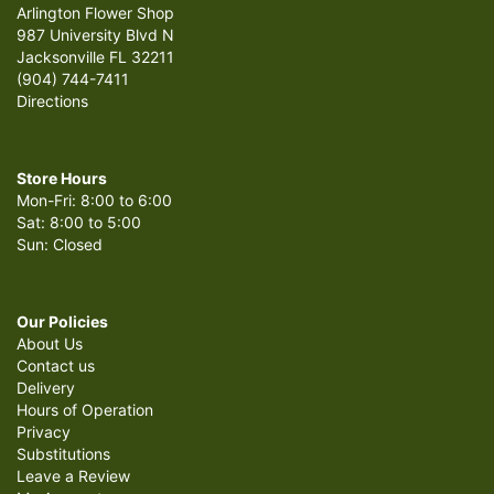
Arlington Flower Shop
987 University Blvd N
Jacksonville FL 32211
(904) 744-7411
Directions
Store Hours
Mon-Fri: 8:00 to 6:00
Sat: 8:00 to 5:00
Sun: Closed
Our Policies
About Us
Contact us
Delivery
Hours of Operation
Privacy
Substitutions
Leave a Review