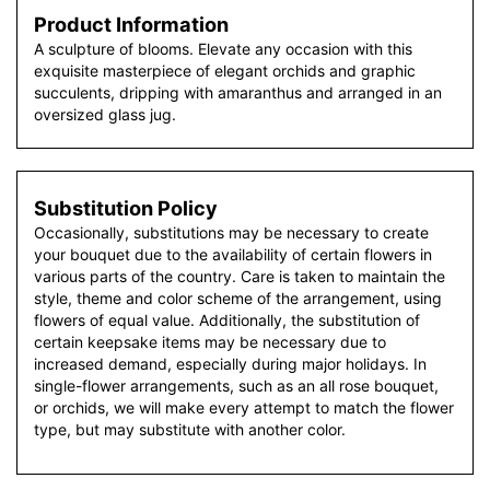
Product Information
A sculpture of blooms. Elevate any occasion with this
exquisite masterpiece of elegant orchids and graphic
succulents, dripping with amaranthus and arranged in an
oversized glass jug.
Substitution Policy
Occasionally, substitutions may be necessary to create
your bouquet due to the availability of certain flowers in
various parts of the country. Care is taken to maintain the
style, theme and color scheme of the arrangement, using
flowers of equal value. Additionally, the substitution of
certain keepsake items may be necessary due to
increased demand, especially during major holidays. In
single-flower arrangements, such as an all rose bouquet,
or orchids, we will make every attempt to match the flower
type, but may substitute with another color.