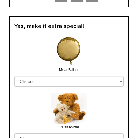
Yes, make it extra special!
Mylar Balloon
Plush Animal