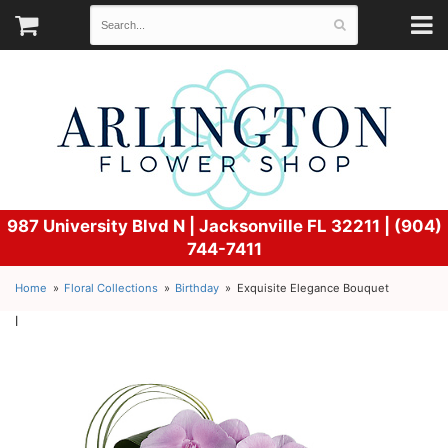
987 University Blvd N |
Jacksonville FL 32211 | (904)
744-7411
Home
Floral Collections
Birthday
Exquisite Elegance Bouquet
l