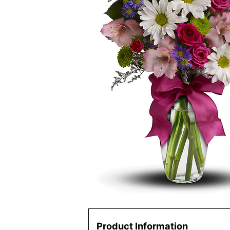
Product Information