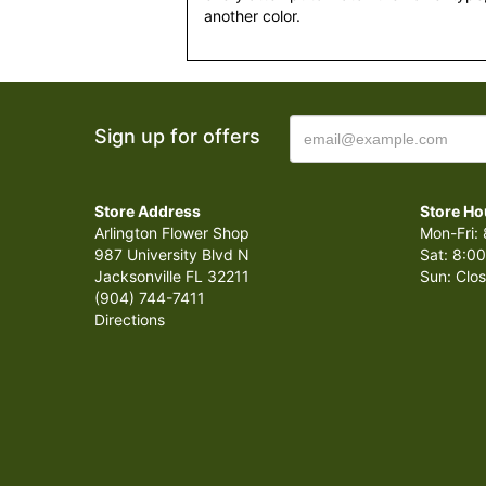
another color.
Sign up for offers
Store Address
Store Ho
Arlington Flower Shop
Mon-Fri: 
987 University Blvd N
Sat: 8:00
Jacksonville FL 32211
Sun: Clo
(904) 744-7411
Directions