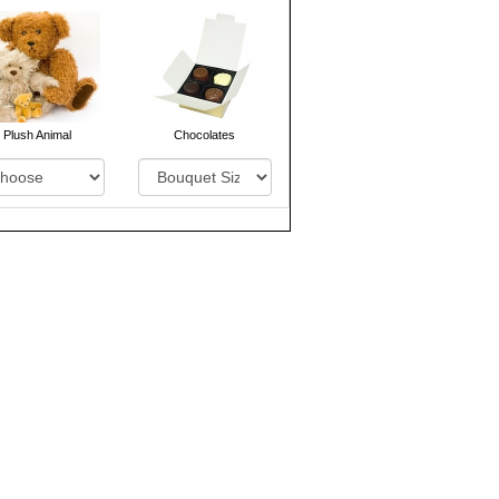
Plush Animal
Chocolates