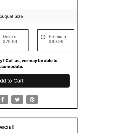
ouquet Size
Deluxe
Premium
$79.99
$99.99
y? Call us, we may be able to
ccomodate.
dd to Cart
ecial!