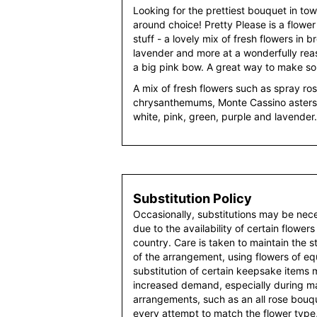
Looking for the prettiest bouquet in tow
around choice! Pretty Please is a flower
stuff - a lovely mix of fresh flowers in 
lavender and more at a wonderfully reaso
a big pink bow. A great way to make s
A mix of fresh flowers such as spray ro
chrysanthemums, Monte Cassino asters 
white, pink, green, purple and lavender.
Substitution Policy
Occasionally, substitutions may be nec
due to the availability of certain flowers
country. Care is taken to maintain the 
of the arrangement, using flowers of equ
substitution of certain keepsake items
increased demand, especially during maj
arrangements, such as an all rose bouqu
every attempt to match the flower type,