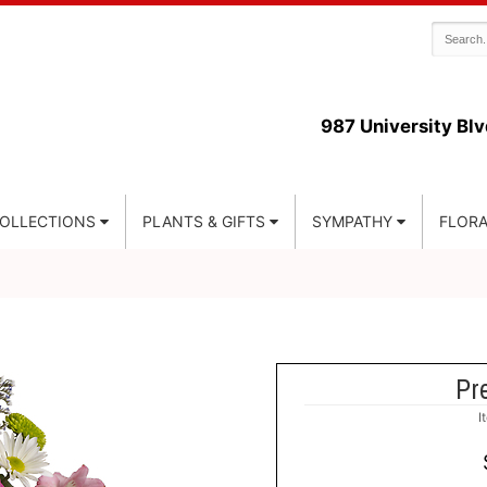
987 University Blv
COLLECTIONS
PLANTS & GIFTS
SYMPATHY
FLORA
Pre
I