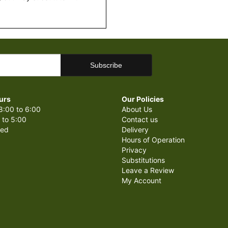
urs
Our Policies
8:00 to 6:00
About Us
 to 5:00
Contact us
sed
Delivery
Hours of Operation
Privacy
Substitutions
Leave a Review
My Account