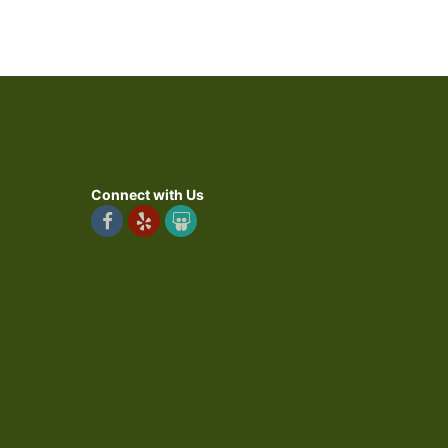
Connect with Us