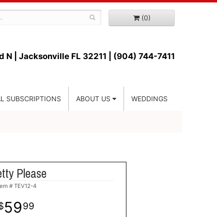
(0)
d N |
Jacksonville FL 32211 | (904) 744-7411
L SUBSCRIPTIONS
ABOUT US
WEDDINGS
tty Please
tem #
TEV12-4
59
99