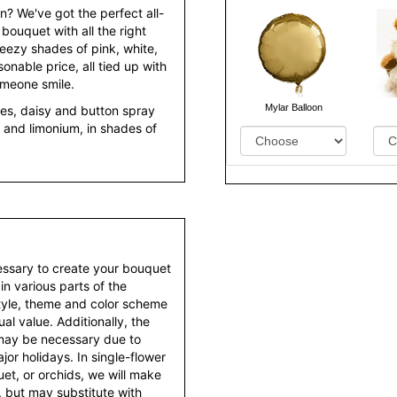
n? We've got the perfect all-
 bouquet with all the right
breezy shades of pink, white,
nable price, all tied up with
omeone smile.
Mylar Balloon
ses, daisy and button spray
and limonium, in shades of
essary to create your bouquet
 in various parts of the
style, theme and color scheme
al value. Additionally, the
 may be necessary due to
or holidays. In single-flower
et, or orchids, we will make
 but may substitute with