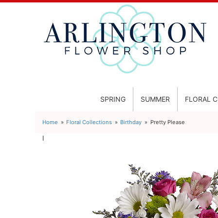
SPRING
SUMMER
FLORAL 
Home
Floral Collections
Birthday
Pretty Please
l