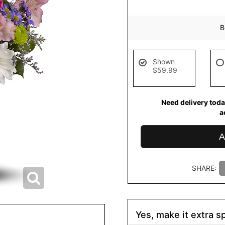
B
Shown
$59.99
Need delivery toda
a
A
SHARE:
Yes, make it extra sp