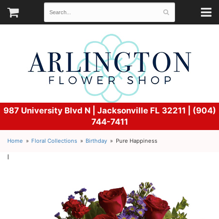
987 University Blvd N |
Jacksonville FL 32211 | (904)
744-7411
Home
Floral Collections
Birthday
Pure Happiness
l