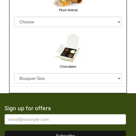
Plush Animal
Chocolates
Sign up for offers