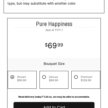
type, but may substitute with another color.
Pure Happiness
Item #
T171-1
69
99
Bouquet Size
Shown
Deluxe
Premium
$69.99
$89.99
$109.99
Need delivery today? Call us, we may be able to accomodate.
Add to Cart