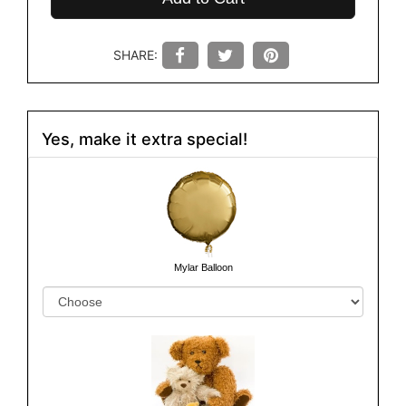
SHARE:
Yes, make it extra special!
Mylar Balloon