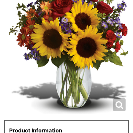
Product Information