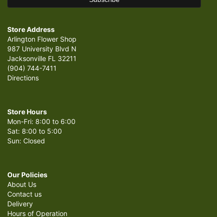
Store Address
Arlington Flower Shop
987 University Blvd N
Jacksonville FL 32211
(904) 744-7411
Directions
Store Hours
Mon-Fri: 8:00 to 6:00
Sat: 8:00 to 5:00
Sun: Closed
Our Policies
About Us
Contact us
Delivery
Hours of Operation