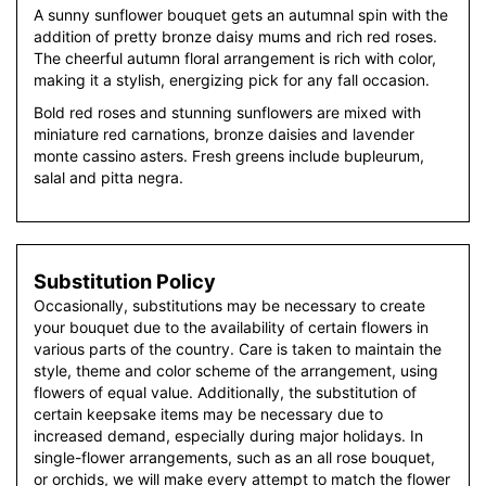
A sunny sunflower bouquet gets an autumnal spin with the
addition of pretty bronze daisy mums and rich red roses.
The cheerful autumn floral arrangement is rich with color,
making it a stylish, energizing pick for any fall occasion.
Bold red roses and stunning sunflowers are mixed with
miniature red carnations, bronze daisies and lavender
monte cassino asters. Fresh greens include bupleurum,
salal and pitta negra.
Substitution Policy
Occasionally, substitutions may be necessary to create
your bouquet due to the availability of certain flowers in
various parts of the country. Care is taken to maintain the
style, theme and color scheme of the arrangement, using
flowers of equal value. Additionally, the substitution of
certain keepsake items may be necessary due to
increased demand, especially during major holidays. In
single-flower arrangements, such as an all rose bouquet,
or orchids, we will make every attempt to match the flower