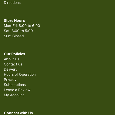
Directions
Store Hours
Mon-Fri: 8:00 to 6:00
Sat: 8:00 to 5:00
Sun: Closed
Our Policies
About Us
Contact us
Delivery
Hours of Operation
Privacy
Substitutions
Leave a Review
My Account
Connect with Us