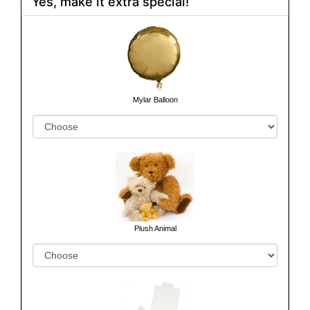
Yes, make it extra special!
Mylar Balloon
Plush Animal