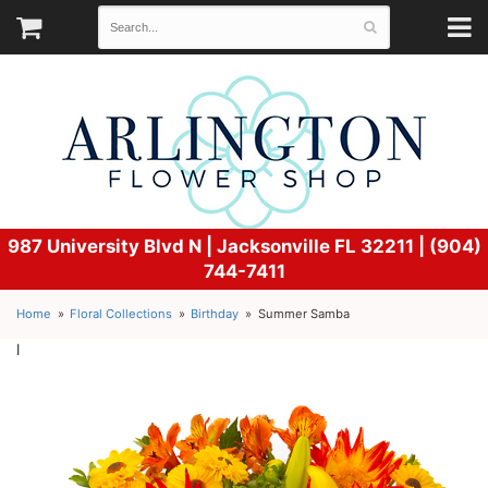
987 University Blvd N |
Jacksonville FL 32211 | (904)
744-7411
Home
Floral Collections
Birthday
Summer Samba
l