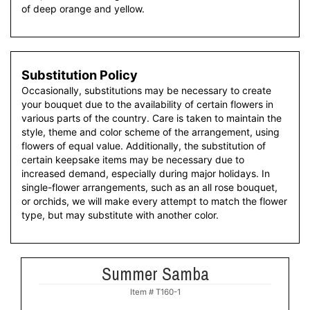
of deep orange and yellow.
Substitution Policy
Occasionally, substitutions may be necessary to create
your bouquet due to the availability of certain flowers in
various parts of the country. Care is taken to maintain the
style, theme and color scheme of the arrangement, using
flowers of equal value. Additionally, the substitution of
certain keepsake items may be necessary due to
increased demand, especially during major holidays. In
single-flower arrangements, such as an all rose bouquet,
or orchids, we will make every attempt to match the flower
type, but may substitute with another color.
Summer Samba
Item #
T160-1