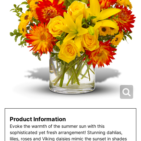
Product Information
Evoke the warmth of the summer sun with this
sophisticated yet fresh arrangement! Stunning dahlias,
lilies, roses and Viking daisies mimic the sunset in shades