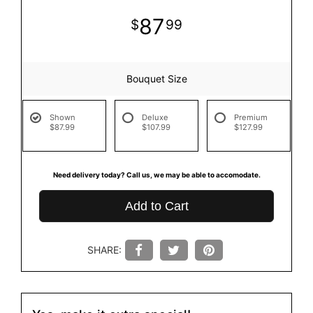
87
99
Bouquet Size
Shown
Deluxe
Premium
$87.99
$107.99
$127.99
Need delivery today? Call us, we may be able to accomodate.
Add to Cart
SHARE: