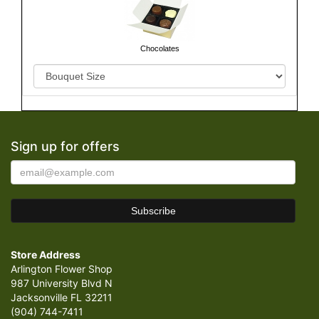
Chocolates
Sign up for offers
Store Address
Arlington Flower Shop
987 University Blvd N
Jacksonville FL 32211
(904) 744-7411